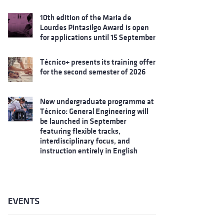
10th edition of the Maria de
Lourdes Pintasilgo Award is open
for applications until 15 September
Técnico+ presents its training offer
for the second semester of 2026
New undergraduate programme at
Técnico: General Engineering will
be launched in September
featuring flexible tracks,
interdisciplinary focus, and
instruction entirely in English
EVENTS