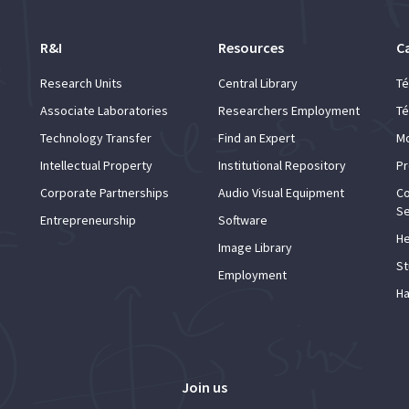
R&I
Resources
C
Research Units
Central Library
Té
Associate Laboratories
Researchers Employment
Té
Technology Transfer
Find an Expert
Mo
Intellectual Property
Institutional Repository
Pr
Corporate Partnerships
Audio Visual Equipment
Co
Se
Entrepreneurship
Software
He
Image Library
St
Employment
Ha
Join us