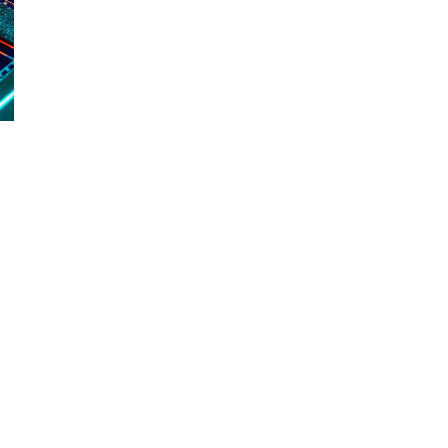
d and Lifelong Learning