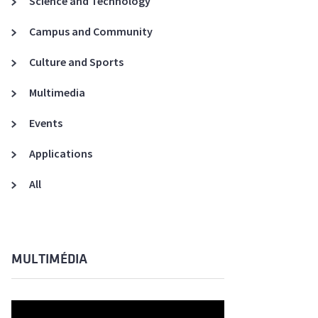
Science and Technology
A3ES Credentials
Campus and Community
Culture and Sports
Multimedia
Events
Applications
All
MULTIMÉDIA