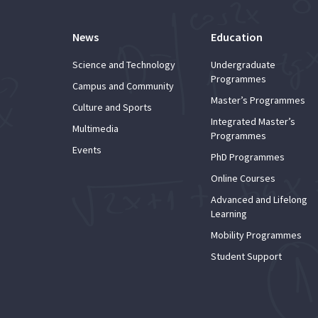
News
Education
Science and Technology
Undergraduate
Programmes
Campus and Community
Master’s Programmes
Culture and Sports
Integrated Master’s
Multimedia
Programmes
Events
PhD Programmes
Online Courses
Advanced and Lifelong
Learning
Mobility Programmes
Student Support