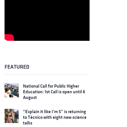
FEATURED
National Call for Public Higher
Education: 1st Call is open until 6
August
“Explain it like I’m 5” is returning
to Técnico with eight new science
talks