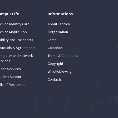
ampus Life
Informations
cnico Identity Card
About Técnico
cnico Mobile App
Organisation
bility and Transports
Campi
otocols & Agreements
Colophon
mputer and Network
Terms & Conditions
rvices
Copyright
alth Services
Whistleblowing
udent Support
Contacts
lls of Residence