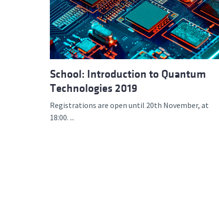
Advance
School: Introduction to Quantum
Technologies 2019
Registrations are open until 20th November, at
18:00. ...