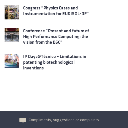
Congress “Physics Cases and
Instrumentation for EURISOL-DF”
Conference “Present and future of
High Performance Computing: the
vision from the BSC”
IP Days@Técnico – Limitations in
patenting biotechnological
inventions
Compliments, suggestions or complaints