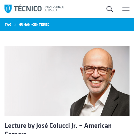
Skip
Search
M
to
content
»
TAG
HUMAN-CENTERED
Lecture by José Colucci Jr. – American