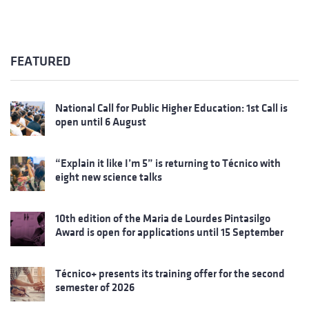
FEATURED
National Call for Public Higher Education: 1st Call is
open until 6 August
“Explain it like I’m 5” is returning to Técnico with
eight new science talks
10th edition of the Maria de Lourdes Pintasilgo
Award is open for applications until 15 September
Técnico+ presents its training offer for the second
semester of 2026