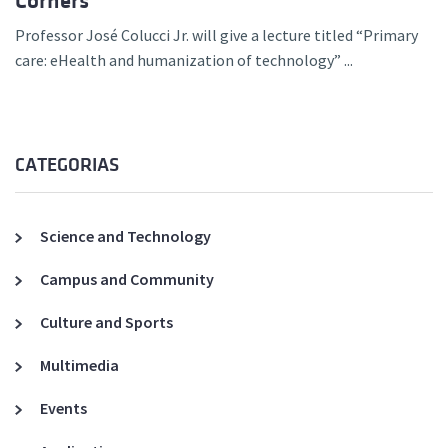
Corners
Professor José Colucci Jr. will give a lecture titled “Primary
care: eHealth and humanization of technology” ...
CATEGORIAS
Science and Technology
Campus and Community
Culture and Sports
Multimedia
Events