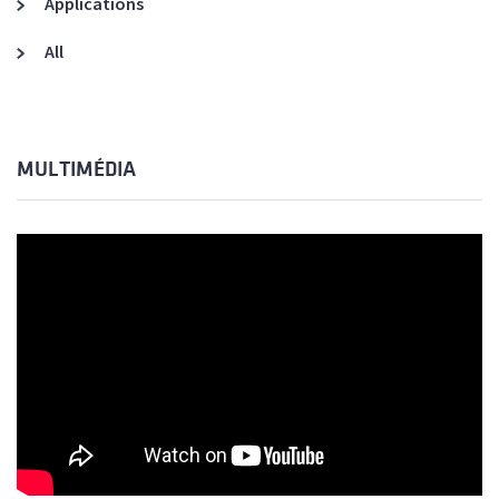
Applications
All
MULTIMÉDIA