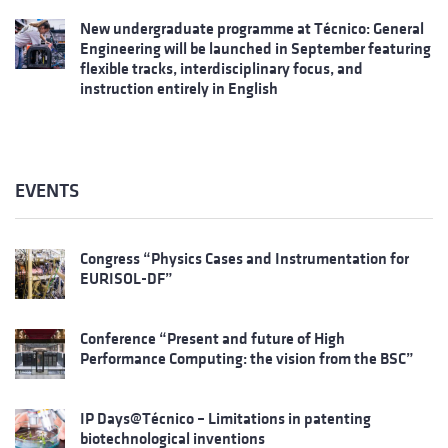
New undergraduate programme at Técnico: General
Engineering will be launched in September featuring
flexible tracks, interdisciplinary focus, and
instruction entirely in English
EVENTS
Congress “Physics Cases and Instrumentation for
EURISOL-DF”
Conference “Present and future of High
Performance Computing: the vision from the BSC”
IP Days@Técnico – Limitations in patenting
biotechnological inventions