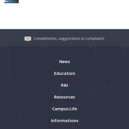
Compliments, suggestions or complaints
News
Education
R&I
Resources
Campus Life
Informations