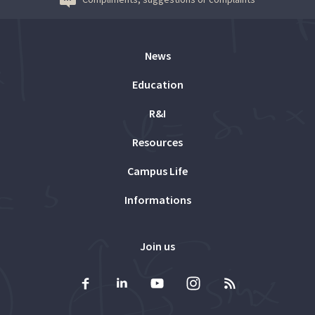
News
Education
R&I
Resources
Campus Life
Informations
Join us