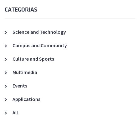
CATEGORIAS
Science and Technology
Campus and Community
Culture and Sports
Multimedia
Events
Applications
All