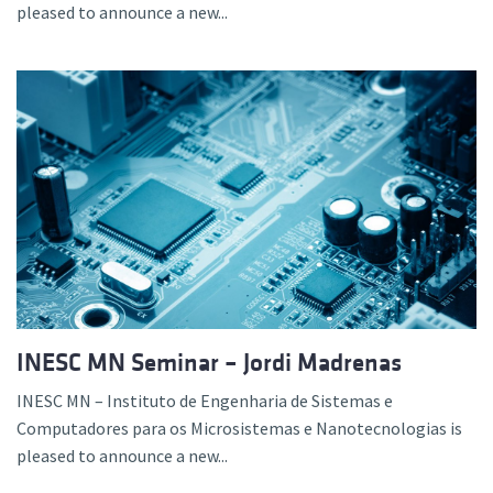
pleased to announce a new...
INESC MN Seminar – Jordi Madrenas
INESC MN – Instituto de Engenharia de Sistemas e
Computadores para os Microsistemas e Nanotecnologias is
pleased to announce a new...