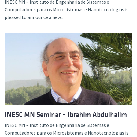
INESC MN – Instituto de Engenharia de Sistemas e
Computadores para os Microsistemas e Nanotecnologias is
pleased to announce a new...
INESC MN Seminar – Ibrahim Abdulhalim
INESC MN – Instituto de Engenharia de Sistemas e
Computadores para os Microsistemas e Nanotecnologias is