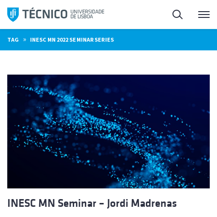
Skip
Search
M
to
content
»
TAG
INESC MN 2022 SEMINAR SERIES
INESC MN Seminar – Jordi Madrenas