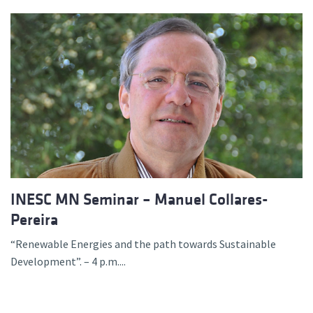
INESC MN Seminar – Manuel Collares-
Pereira
“Renewable Energies and the path towards Sustainable
Development”. – 4 p.m....