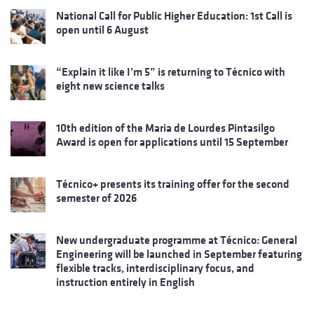
National Call for Public Higher Education: 1st Call is
open until 6 August
“Explain it like I’m 5” is returning to Técnico with
eight new science talks
10th edition of the Maria de Lourdes Pintasilgo
Award is open for applications until 15 September
Técnico+ presents its training offer for the second
semester of 2026
New undergraduate programme at Técnico: General
Engineering will be launched in September featuring
flexible tracks, interdisciplinary focus, and
instruction entirely in English