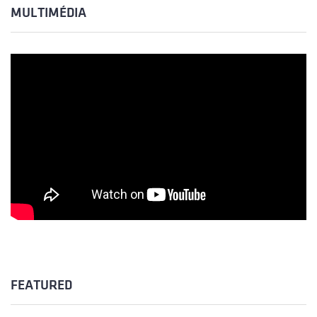
MULTIMÉDIA
FEATURED