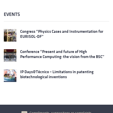
EVENTS
Congress “Physics Cases and Instrumentation for
EURISOL-DF”
Conference “Present and future of High
Performance Computing: the vision from the BSC”
IP Days@Técnico – Limitations in patenting
biotechnological inventions
Compliments, suggestions or complaints