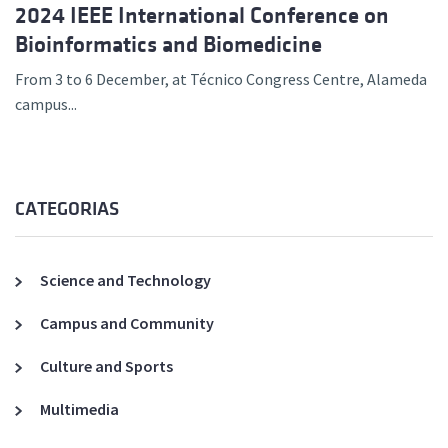
2024 IEEE International Conference on
Bioinformatics and Biomedicine
From 3 to 6 December, at Técnico Congress Centre, Alameda
campus...
CATEGORIAS
Science and Technology
Campus and Community
Culture and Sports
Multimedia