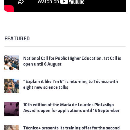
FEATURED
National Call for Public Higher Education: 1st Call is
open until 6 August
“Explain it like I’m 5” is returning to Técnico with
eight new science talks
10th edition of the Maria de Lourdes Pintasilgo
Award is open for applications until 15 September
Técnico+ presents its training offer for the second