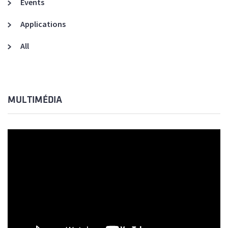
Events
Applications
All
MULTIMÉDIA