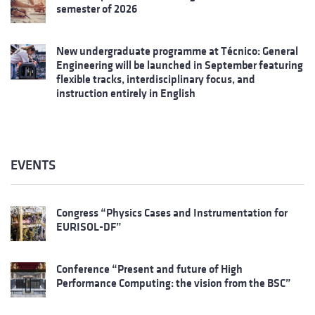
semester of 2026
New undergraduate programme at Técnico: General
Engineering will be launched in September featuring
flexible tracks, interdisciplinary focus, and
instruction entirely in English
EVENTS
Congress “Physics Cases and Instrumentation for
EURISOL-DF”
Conference “Present and future of High
Performance Computing: the vision from the BSC”