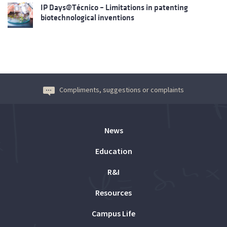
IP Days@Técnico – Limitations in patenting
biotechnological inventions
Compliments, suggestions or complaints
News
Education
R&I
Resources
Campus Life