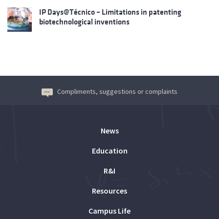
IP Days@Técnico – Limitations in patenting
biotechnological inventions
Compliments, suggestions or complaints
News
Education
R&I
Resources
Campus Life