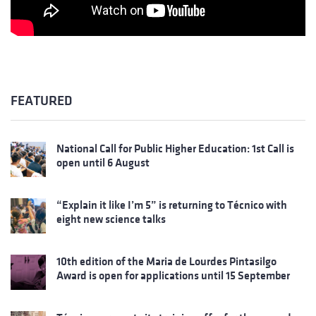
FEATURED
National Call for Public Higher Education: 1st Call is
open until 6 August
“Explain it like I’m 5” is returning to Técnico with
eight new science talks
10th edition of the Maria de Lourdes Pintasilgo
Award is open for applications until 15 September