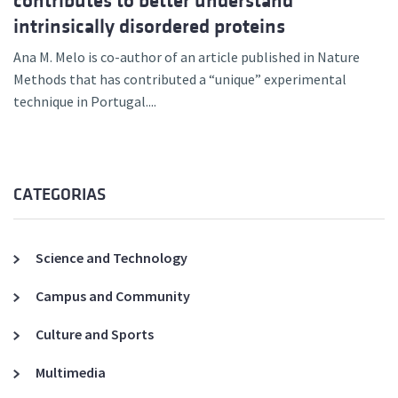
contributes to better understand
intrinsically disordered proteins
Ana M. Melo is co-author of an article published in Nature
Methods that has contributed a “unique” experimental
technique in Portugal....
CATEGORIAS
Science and Technology
Campus and Community
Culture and Sports
Multimedia