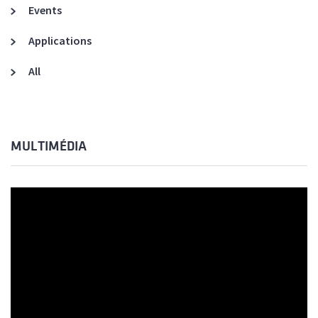
Events
Applications
All
MULTIMÉDIA