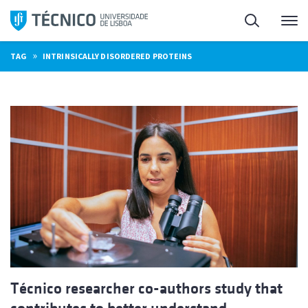
Skip
Search
M
to
content
»
TAG
INTRINSICALLY DISORDERED PROTEINS
Técnico researcher co-authors study that