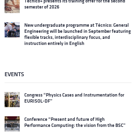
Técnico+ presents its training offer for the second
semester of 2026
New undergraduate programme at Técnico: General
Engineering will be launched in September featuring
flexible tracks, interdisciplinary focus, and
instruction entirely in English
EVENTS
Congress “Physics Cases and Instrumentation for
EURISOL-DF”
Conference “Present and future of High
Performance Computing: the vision from the BSC”