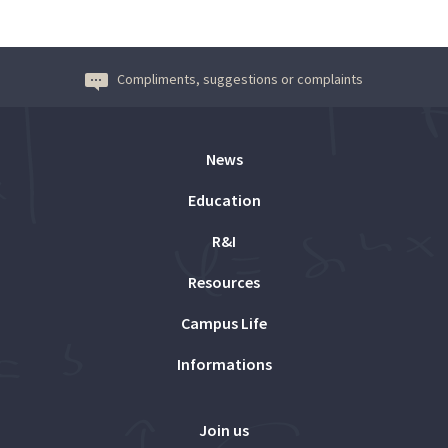
Compliments, suggestions or complaints
News
Education
R&I
Resources
Campus Life
Informations
Join us