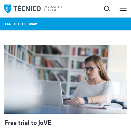
Skip
Search
M
to
content
»
TAG
IST LIBRARY
Free trial to JoVE