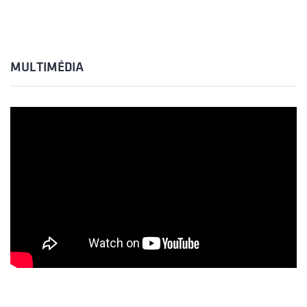
MULTIMÉDIA