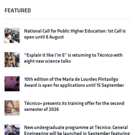
FEATURED
National Call for Public Higher Education: 1st Call is
open until 6 August
“Explain it like I’m 5” is returning to Técnico with
eight new science talks
10th edition of the Maria de Lourdes Pintasilgo
Award is open for applications until 15 September
Técnico+ presents its training offer for the second
semester of 2026
New undergraduate programme at Técnico: General
Engineering will be launched in September featuring