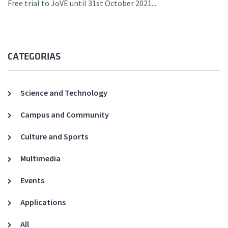
Free trial to JoVE until 31st October 2021....
CATEGORIAS
Science and Technology
Campus and Community
Culture and Sports
Multimedia
Events
Applications
All