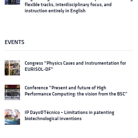
flexible tracks, interdisciplinary focus, and
instruction entirely in English
EVENTS
Congress “Physics Cases and Instrumentation for
EURISOL-DF”
Conference “Present and future of High
Performance Computing: the vision from the BSC”
IP Days@Técnico – Limitations in patenting
biotechnological inventions