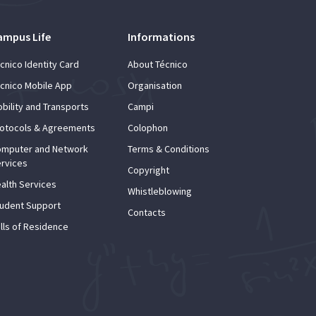
ampus Life
Informations
cnico Identity Card
About Técnico
cnico Mobile App
Organisation
bility and Transports
Campi
otocols & Agreements
Colophon
mputer and Network
Terms & Conditions
rvices
Copyright
alth Services
Whistleblowing
udent Support
Contacts
lls of Residence