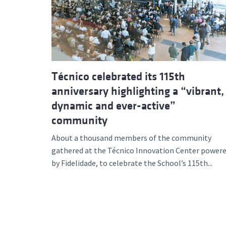
Advance
Técnico celebrated its 115th
anniversary highlighting a “vibrant,
dynamic and ever-active”
community
About a thousand members of the community
gathered at the Técnico Innovation Center power
by Fidelidade, to celebrate the School’s 115th...