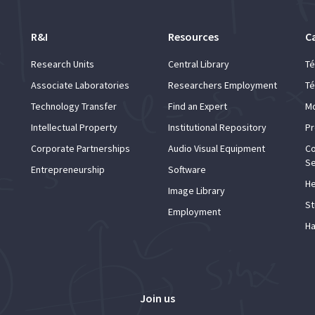
R&I
Resources
C
Research Units
Central Library
Té
Associate Laboratories
Researchers Employment
Té
Technology Transfer
Find an Expert
Mo
Intellectual Property
Institutional Repository
Pr
Corporate Partnerships
Audio Visual Equipment
Co
Se
Entrepreneurship
Software
He
Image Library
St
Employment
Ha
Join us