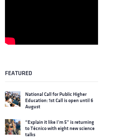
FEATURED
National Call for Public Higher
Education: 1st Call is open until 6
August
“Explain it like I’m 5” is returning
to Técnico with eight new science
talks