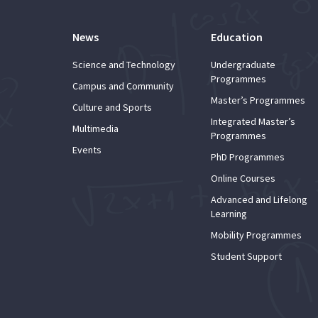
News
Education
Science and Technology
Undergraduate
Programmes
Campus and Community
Master’s Programmes
Culture and Sports
Integrated Master’s
Multimedia
Programmes
Events
PhD Programmes
Online Courses
Advanced and Lifelong
Learning
Mobility Programmes
Student Support