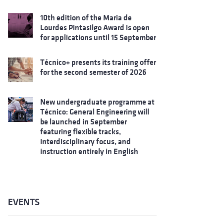
10th edition of the Maria de
Lourdes Pintasilgo Award is open
for applications until 15 September
Técnico+ presents its training offer
for the second semester of 2026
New undergraduate programme at
Técnico: General Engineering will
be launched in September
featuring flexible tracks,
interdisciplinary focus, and
instruction entirely in English
EVENTS