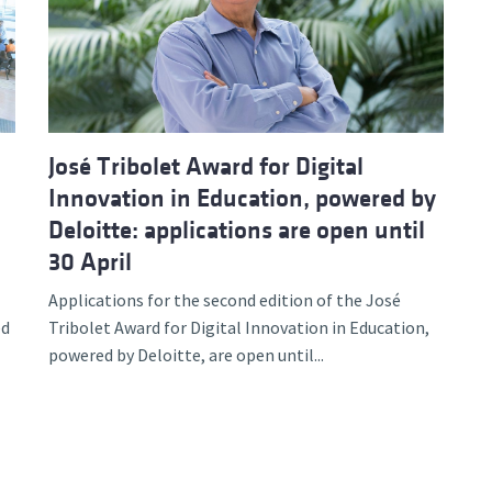
d and Lifelong Learning
José Tribolet Award for Digital
Innovation in Education, powered by
Deloitte: applications are open until
30 April
Applications for the second edition of the José
ed
Tribolet Award for Digital Innovation in Education,
powered by Deloitte, are open until...