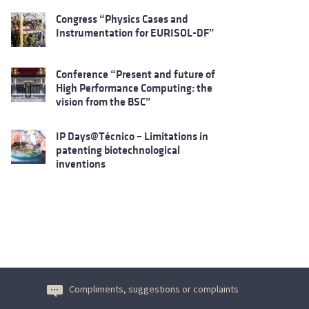
Congress “Physics Cases and
Instrumentation for EURISOL-DF”
Conference “Present and future of
High Performance Computing: the
vision from the BSC”
IP Days@Técnico – Limitations in
patenting biotechnological
inventions
Compliments, suggestions or complaints