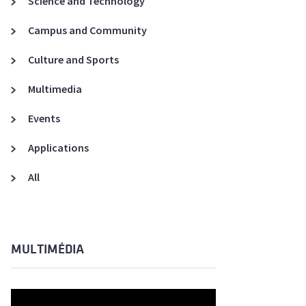
Science and Technology
A3ES Credentials
Campus and Community
Culture and Sports
Multimedia
Events
Applications
All
MULTIMÉDIA