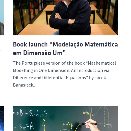
d and Lifelong Learning
Book launch “Modelação Matemática
”
em Dimensão Um”
The Portuguese version of the book “Mathematical
Modelling in One Dimension: An Introduction via
Difference and Differential Equations” by Jacek
Banasiack...