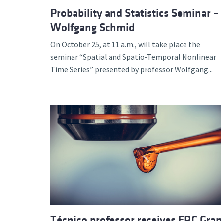
Probability and Statistics Seminar –
Wolfgang Schmid
On October 25, at 11 a.m., will take place the
seminar “Spatial and Spatio-Temporal Nonlinear
Time Series” presented by professor Wolfgang...
Técnico professor receives ERC Gra