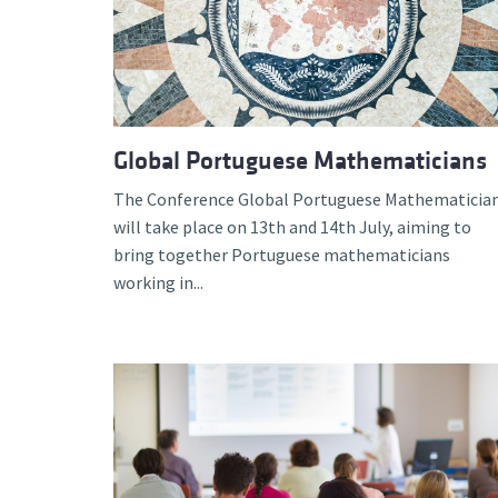
Global Portuguese Mathematicians
The Conference Global Portuguese Mathematicia
will take place on 13th and 14th July, aiming to
bring together Portuguese mathematicians
working in...