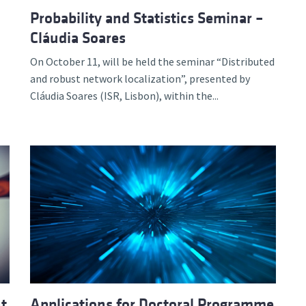
Probability and Statistics Seminar –
Cláudia Soares
On October 11, will be held the seminar “Distributed
and robust network localization”, presented by
Cláudia Soares (ISR, Lisbon), within the...
nt
Applications for Doctoral Programme