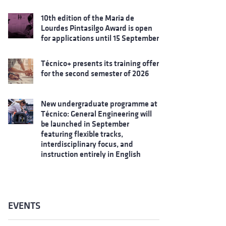
10th edition of the Maria de
Lourdes Pintasilgo Award is open
for applications until 15 September
Técnico+ presents its training offer
for the second semester of 2026
New undergraduate programme at
Técnico: General Engineering will
be launched in September
featuring flexible tracks,
interdisciplinary focus, and
instruction entirely in English
EVENTS