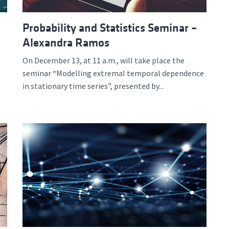
Probability and Statistics Seminar –
Alexandra Ramos
On December 13, at 11 a.m., will take place the
seminar “Modelling extremal temporal dependence
in stationary time series”, presented by...