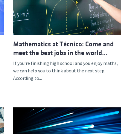
Mathematics at Técnico: Come and
meet the best jobs in the world…
If you’re finishing high school and you enjoy maths,
we can help you to think about the next step.
According to...