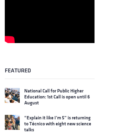
FEATURED
National Call for Public Higher
Education: 1st Call is open until 6
August
“Explain it like I’m 5” is returning
to Técnico with eight new science
talks