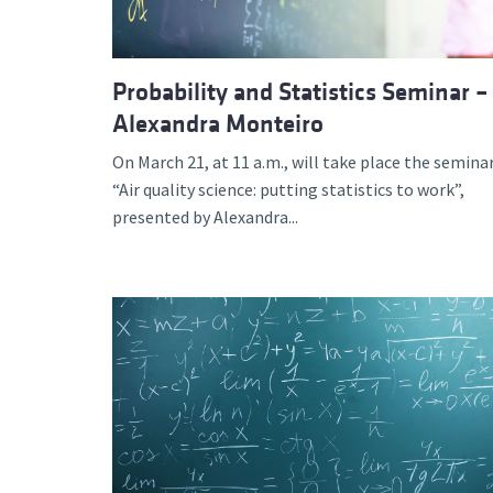
Probability and Statistics Seminar –
Alexandra Monteiro
On March 21, at 11 a.m., will take place the semina
“Air quality science: putting statistics to work”,
presented by Alexandra...