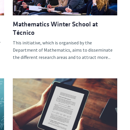
Mathematics Winter School at
Técnico
r
This initiative, which is organised by the
Department of Mathematics, aims to disseminate
the different research areas and to attract more...