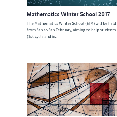
Mathematics Winter School 2017
The Mathematics Winter School (EIM) will be held
from 6th to 8th February, aiming to help students
(1st cycle and in...