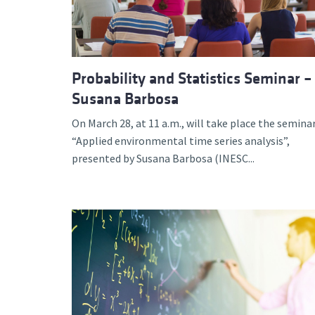
Probability and Statistics Seminar –
Susana Barbosa
On March 28, at 11 a.m., will take place the semina
“Applied environmental time series analysis”,
presented by Susana Barbosa (INESC...