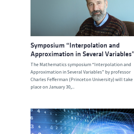
Advance
Symposium “Interpolation and
Approximation in Several Variables
The Mathematics symposium “Interpolation and
Approximation in Several Variables” by professor
Charles Fefferman (Princeton University) will take
place on January 30,...