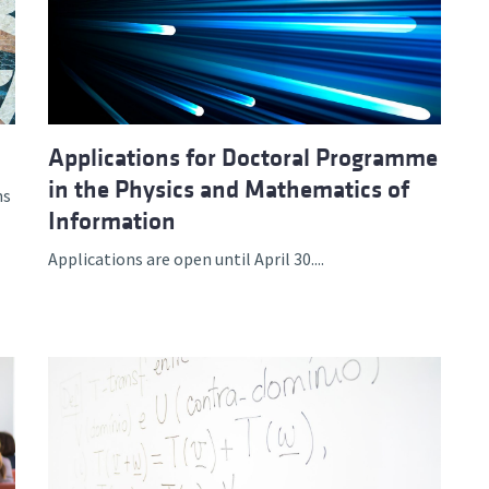
Applications for Doctoral Programme
in the Physics and Mathematics of
ns
Information
Applications are open until April 30....