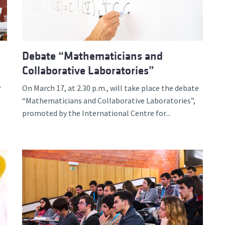
Debate “Mathematicians and
Collaborative Laboratories”
r
On March 17, at 2.30 p.m., will take place the debate
“Mathematicians and Collaborative Laboratories”,
promoted by the International Centre for...