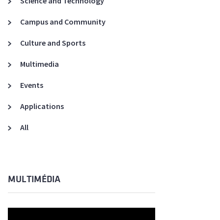
Science and Technology
A3ES Credentials
Campus and Community
Culture and Sports
Multimedia
Events
Applications
All
MULTIMÉDIA