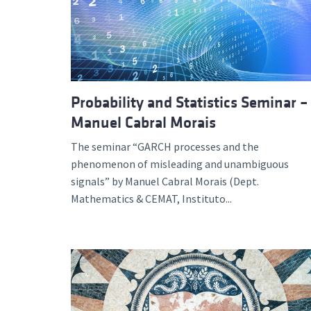
Probability and Statistics Seminar –
Manuel Cabral Morais
The seminar “GARCH processes and the
phenomenon of misleading and unambiguous
signals” by Manuel Cabral Morais (Dept.
Mathematics & CEMAT, Instituto...