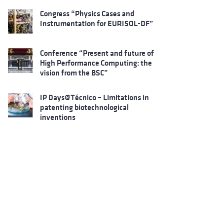
Congress “Physics Cases and
Instrumentation for EURISOL-DF”
Conference “Present and future of
High Performance Computing: the
vision from the BSC”
IP Days@Técnico – Limitations in
patenting biotechnological
inventions