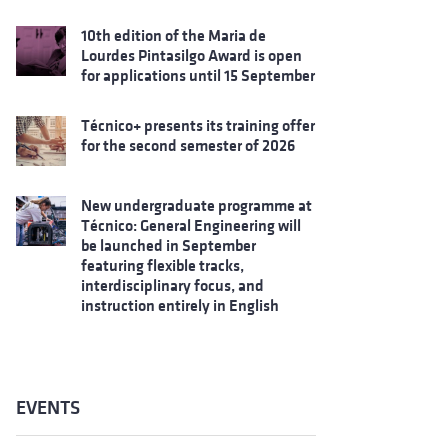
10th edition of the Maria de
Lourdes Pintasilgo Award is open
for applications until 15 September
Técnico+ presents its training offer
for the second semester of 2026
New undergraduate programme at
Técnico: General Engineering will
be launched in September
featuring flexible tracks,
interdisciplinary focus, and
instruction entirely in English
EVENTS