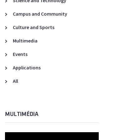
Science and Technology
A3ES Credentials
Campus and Community
Culture and Sports
Multimedia
Events
Applications
All
MULTIMÉDIA