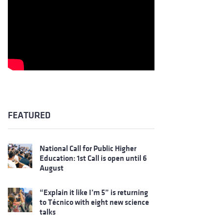
FEATURED
National Call for Public Higher
Education: 1st Call is open until 6
August
“Explain it like I’m 5” is returning
to Técnico with eight new science
talks