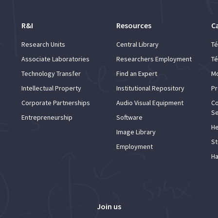
R&I
Resources
C
Research Units
Central Library
Té
Associate Laboratories
Researchers Employment
Té
Technology Transfer
Find an Expert
Mo
Intellectual Property
Institutional Repository
Pr
Corporate Partnerships
Audio Visual Equipment
Co
Se
Entrepreneurship
Software
He
Image Library
St
Employment
Ha
Join us