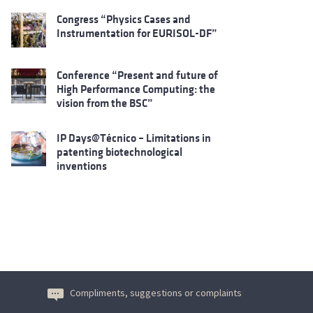
Congress “Physics Cases and
Instrumentation for EURISOL-DF”
Conference “Present and future of
High Performance Computing: the
vision from the BSC”
IP Days@Técnico – Limitations in
patenting biotechnological
inventions
Compliments, suggestions or complaints