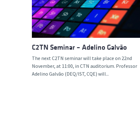
Advance
C2TN Seminar – Adelino Galvão
The next C2TN seminar will take place on 22nd
November, at 11:00, in CTN auditorium. Professor
Adelino Galvão (DEQ/IST, CQE) will...