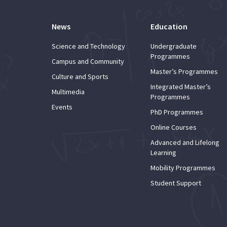
News
Education
Science and Technology
Undergraduate
Programmes
Campus and Community
Master’s Programmes
Culture and Sports
Integrated Master’s
Multimedia
Programmes
Events
PhD Programmes
Online Courses
Advanced and Lifelong
Learning
Mobility Programmes
Student Support