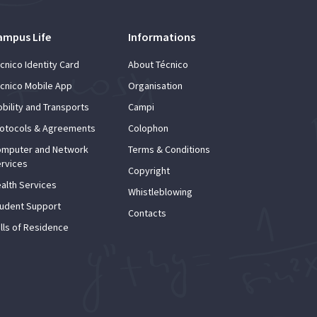
ampus Life
Informations
cnico Identity Card
About Técnico
cnico Mobile App
Organisation
bility and Transports
Campi
otocols & Agreements
Colophon
mputer and Network
Terms & Conditions
rvices
Copyright
alth Services
Whistleblowing
udent Support
Contacts
lls of Residence