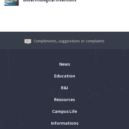
Compliments, suggestions or complaints
News
Education
R&I
Resources
Campus Life
Informations