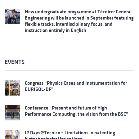
New undergraduate programme at Técnico: General
Engineering will be launched in September featuring
flexible tracks, interdisciplinary focus, and
instruction entirely in English
EVENTS
Congress “Physics Cases and Instrumentation for
EURISOL-DF”
Conference “Present and future of High
Performance Computing: the vision from the BSC”
IP Days@Técnico – Limitations in patenting
biotechnological inventions