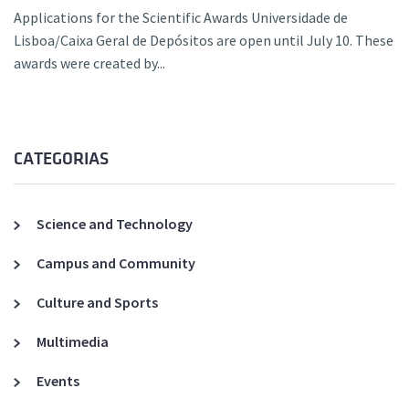
Applications for the Scientific Awards Universidade de
Lisboa/Caixa Geral de Depósitos are open until July 10. These
awards were created by...
CATEGORIAS
Science and Technology
Campus and Community
Culture and Sports
Multimedia
Events