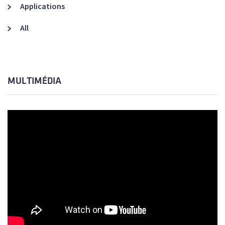
Applications
All
MULTIMÉDIA