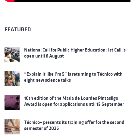
FEATURED
National Call for Public Higher Education: 1st Call is
open until 6 August
“Explain it like I’m 5” is returning to Técnico with
eight new science talks
10th edition of the Maria de Lourdes Pintasilgo
Award is open for applications until 15 September
Técnico+ presents its training offer for the second
semester of 2026