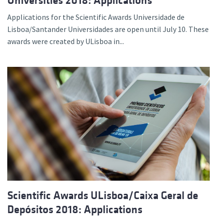
Universities 2018: Applications
Applications for the Scientific Awards Universidade de
Lisboa/Santander Universidades are open until July 10. These
awards were created by ULisboa in...
Scientific Awards ULisboa/Caixa Geral de
Depósitos 2018: Applications