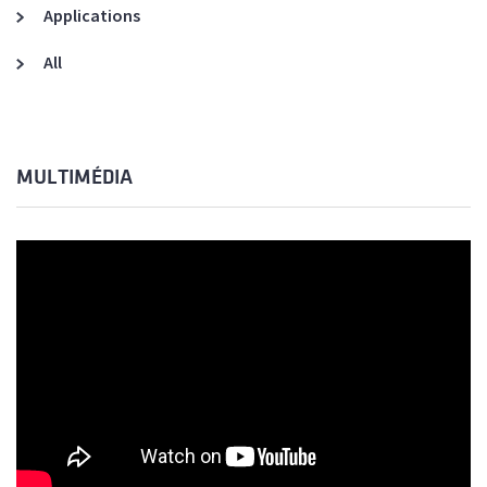
Applications
All
MULTIMÉDIA