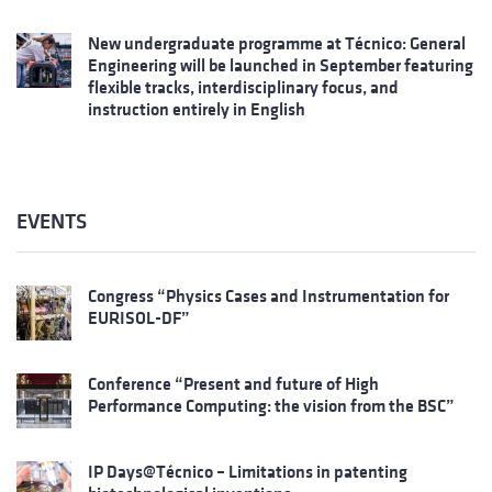
New undergraduate programme at Técnico: General
Engineering will be launched in September featuring
flexible tracks, interdisciplinary focus, and
instruction entirely in English
EVENTS
Congress “Physics Cases and Instrumentation for
EURISOL-DF”
Conference “Present and future of High
Performance Computing: the vision from the BSC”
IP Days@Técnico – Limitations in patenting