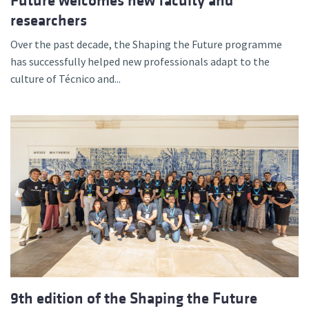
Future welcomes new faculty and
researchers
Over the past decade, the Shaping the Future programme
has successfully helped new professionals adapt to the
culture of Técnico and...
9th edition of the Shaping the Future