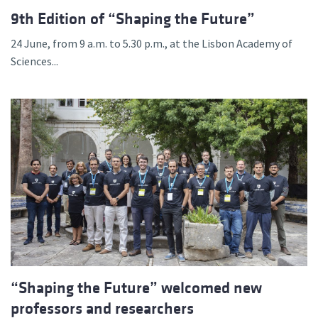
9th Edition of “Shaping the Future”
24 June, from 9 a.m. to 5.30 p.m., at the Lisbon Academy of
Sciences...
“Shaping the Future” welcomed new
professors and researchers