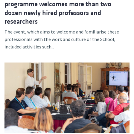
programme welcomes more than two
dozen newly hired professors and
researchers
The event, which aims to welcome and familiarise these
professionals with the work and culture of the School,
included activities such...