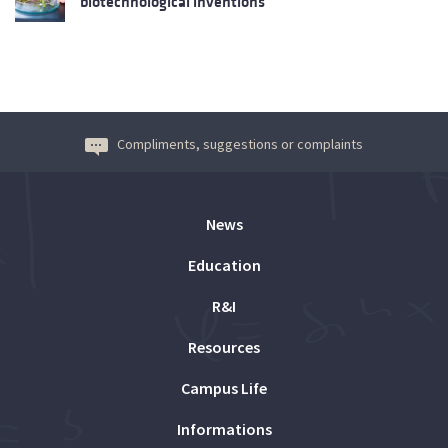
biotechnological inventions
Compliments, suggestions or complaints
News
Education
R&I
Resources
Campus Life
Informations