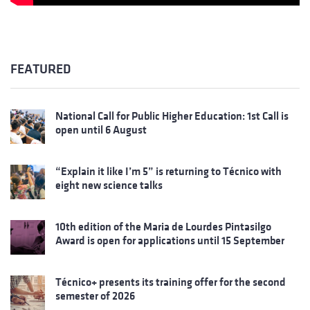
FEATURED
National Call for Public Higher Education: 1st Call is
open until 6 August
“Explain it like I’m 5” is returning to Técnico with
eight new science talks
10th edition of the Maria de Lourdes Pintasilgo
Award is open for applications until 15 September
Técnico+ presents its training offer for the second
semester of 2026