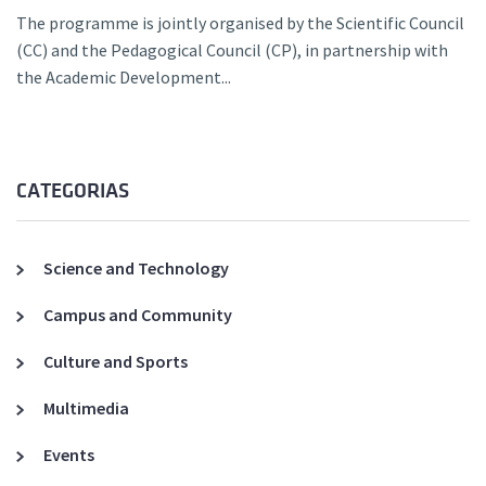
The programme is jointly organised by the Scientific Council
(CC) and the Pedagogical Council (CP), in partnership with
the Academic Development...
CATEGORIAS
Science and Technology
Campus and Community
Culture and Sports
Multimedia
Events