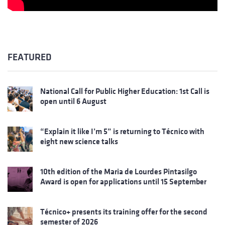
FEATURED
National Call for Public Higher Education: 1st Call is
open until 6 August
“Explain it like I’m 5” is returning to Técnico with
eight new science talks
10th edition of the Maria de Lourdes Pintasilgo
Award is open for applications until 15 September
Técnico+ presents its training offer for the second
semester of 2026