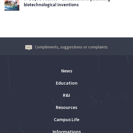
biotechnological inventions
Compliments, suggestions or complaints
News
Education
R&I
Resources
Campus Life
Informations