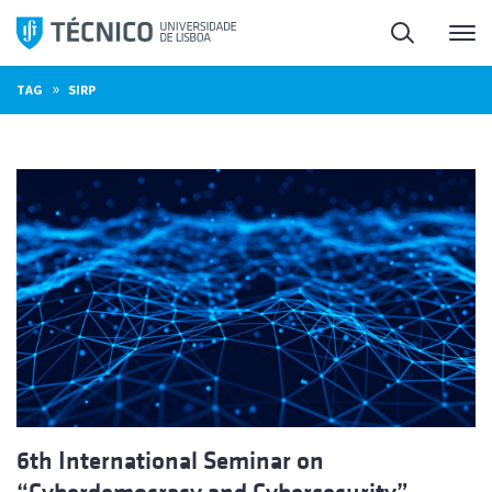
Skip
Search
M
to
content
»
TAG
SIRP
6th International Seminar on