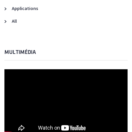
Applications
All
MULTIMÉDIA