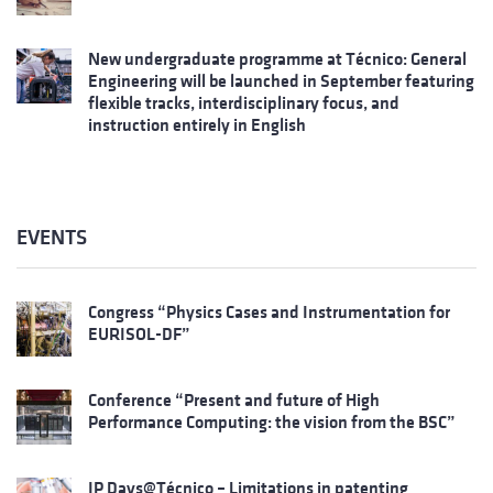
New undergraduate programme at Técnico: General
Engineering will be launched in September featuring
flexible tracks, interdisciplinary focus, and
instruction entirely in English
EVENTS
Congress “Physics Cases and Instrumentation for
EURISOL-DF”
Conference “Present and future of High
Performance Computing: the vision from the BSC”
IP Days@Técnico – Limitations in patenting