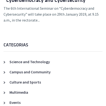
“Cyberdemocracy and Cybersecurity”
The 6th International Seminar on “Cyberdemocracy and
Cybersecurity” will take place on 29th January 2019, at 9.15
a.m., in the rectorate...
CATEGORIAS
Science and Technology
Campus and Community
Culture and Sports
Multimedia
Events