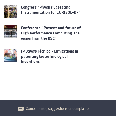
Congress “Physics Cases and
Instrumentation for EURISOL-DF”
Conference “Present and future of
High Performance Computing: the
vision from the BSC”
IP Days@Técnico – Limitations in
patenting biotechnological
inventions
Compliments, suggestions or complaints