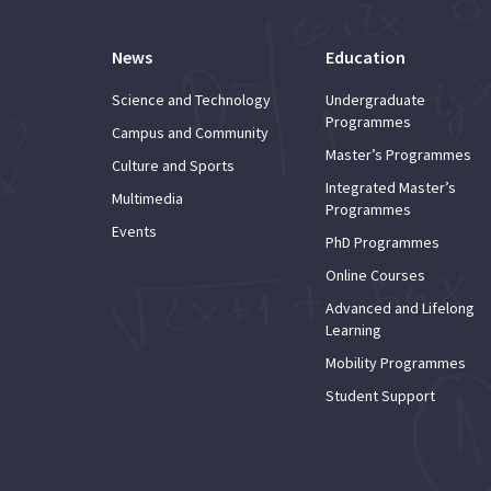
News
Education
Science and Technology
Undergraduate
Programmes
Campus and Community
Master’s Programmes
Culture and Sports
Integrated Master’s
Multimedia
Programmes
Events
PhD Programmes
Online Courses
Advanced and Lifelong
Learning
Mobility Programmes
Student Support