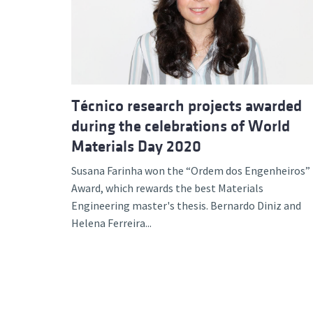
Advance
Técnico research projects awarded
during the celebrations of World
Materials Day 2020
Susana Farinha won the “Ordem dos Engenheiros”
Award, which rewards the best Materials
Engineering master's thesis. Bernardo Diniz and
Helena Ferreira...