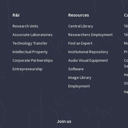
R&I
Resources
C
Research Units
Central Library
Té
Associate Laboratories
Researchers Employment
Té
Technology Transfer
Find an Expert
Mo
Intellectual Property
Institutional Repository
Pr
Corporate Partnerships
Audio Visual Equipment
Co
Se
Entrepreneurship
Software
He
Image Library
St
Employment
Ha
Join us