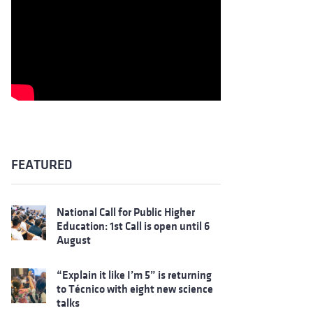
FEATURED
National Call for Public Higher
Education: 1st Call is open until 6
August
“Explain it like I’m 5” is returning
to Técnico with eight new science
talks