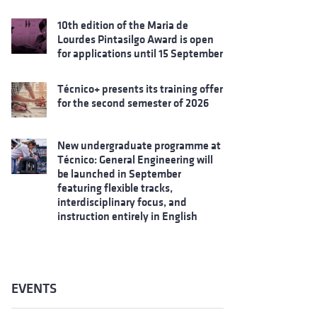
10th edition of the Maria de
Lourdes Pintasilgo Award is open
for applications until 15 September
Técnico+ presents its training offer
for the second semester of 2026
New undergraduate programme at
Técnico: General Engineering will
be launched in September
featuring flexible tracks,
interdisciplinary focus, and
instruction entirely in English
EVENTS