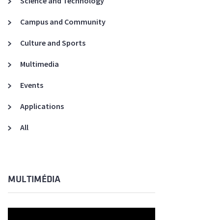
Science and Technology
A3ES Credentials
Campus and Community
Culture and Sports
Multimedia
Events
Applications
All
MULTIMÉDIA