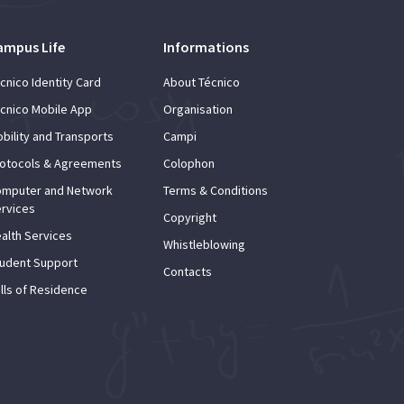
ampus Life
Informations
cnico Identity Card
About Técnico
cnico Mobile App
Organisation
bility and Transports
Campi
otocols & Agreements
Colophon
mputer and Network
Terms & Conditions
rvices
Copyright
alth Services
Whistleblowing
udent Support
Contacts
lls of Residence