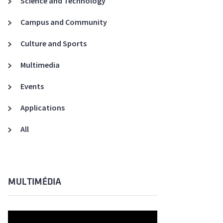
Science and Technology
A3ES Credentials
Campus and Community
Culture and Sports
Multimedia
Events
Applications
All
MULTIMÉDIA