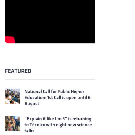
FEATURED
National Call for Public Higher
Education: 1st Call is open until 6
August
“Explain it like I’m 5” is returning
to Técnico with eight new science
talks