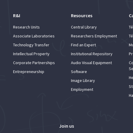
R&I
Resources
C
Research Units
Central Library
Té
Associate Laboratories
Researchers Employment
Té
Technology Transfer
Find an Expert
Mo
Intellectual Property
Institutional Repository
Pr
Corporate Partnerships
Audio Visual Equipment
Co
Se
Entrepreneurship
Software
He
Image Library
St
Employment
Ha
Join us