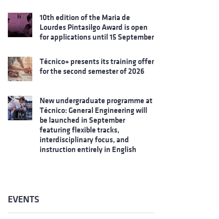
10th edition of the Maria de
Lourdes Pintasilgo Award is open
for applications until 15 September
Técnico+ presents its training offer
for the second semester of 2026
New undergraduate programme at
Técnico: General Engineering will
be launched in September
featuring flexible tracks,
interdisciplinary focus, and
instruction entirely in English
EVENTS