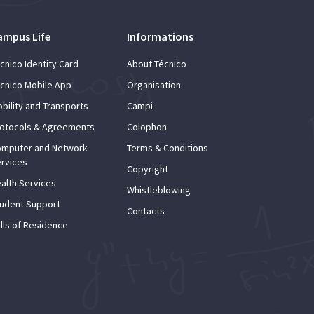
ampus Life
Informations
cnico Identity Card
About Técnico
cnico Mobile App
Organisation
bility and Transports
Campi
otocols & Agreements
Colophon
mputer and Network
Terms & Conditions
rvices
Copyright
alth Services
Whistleblowing
udent Support
Contacts
lls of Residence