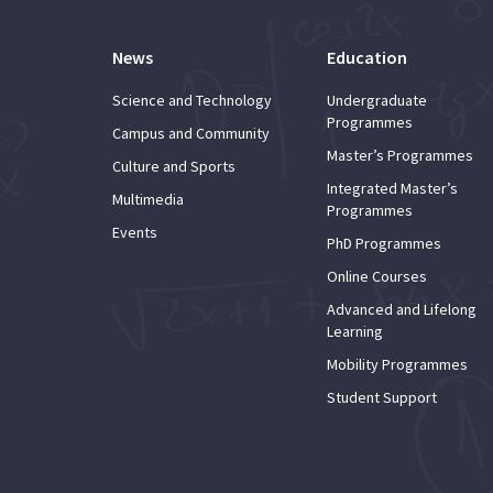
News
Education
Science and Technology
Undergraduate
Programmes
Campus and Community
Master’s Programmes
Culture and Sports
Integrated Master’s
Multimedia
Programmes
Events
PhD Programmes
Online Courses
Advanced and Lifelong
Learning
Mobility Programmes
Student Support