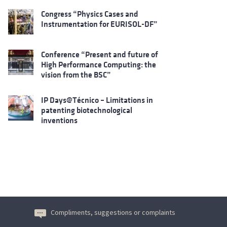
Congress “Physics Cases and
Instrumentation for EURISOL-DF”
Conference “Present and future of
High Performance Computing: the
vision from the BSC”
IP Days@Técnico – Limitations in
patenting biotechnological
inventions
Compliments, suggestions or complaints