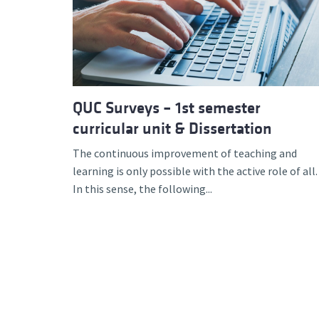
Advance
QUC Surveys – 1st semester
curricular unit & Dissertation
The continuous improvement of teaching and
learning is only possible with the active role of all.
In this sense, the following...