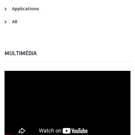
Applications
All
MULTIMÉDIA