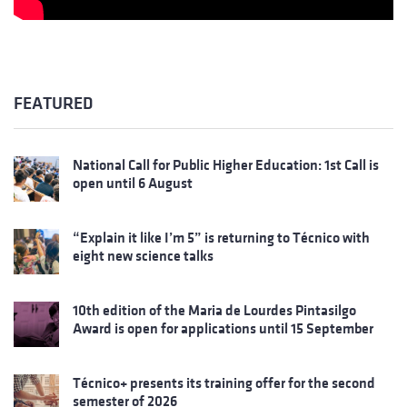
FEATURED
National Call for Public Higher Education: 1st Call is
open until 6 August
“Explain it like I’m 5” is returning to Técnico with
eight new science talks
10th edition of the Maria de Lourdes Pintasilgo
Award is open for applications until 15 September
Técnico+ presents its training offer for the second
semester of 2026