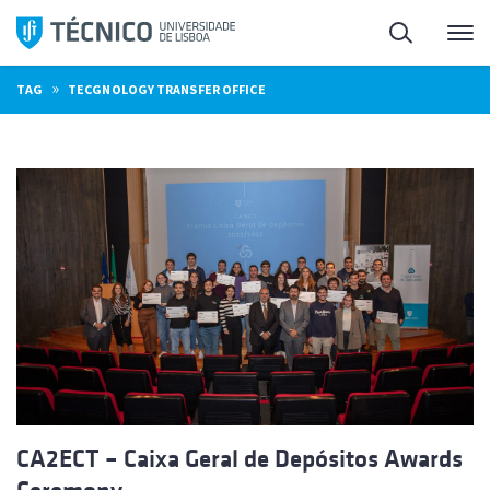
Skip
Search
M
to
content
»
TAG
TECGNOLOGY TRANSFER OFFICE
CA2ECT – Caixa Geral de Depósitos Awards