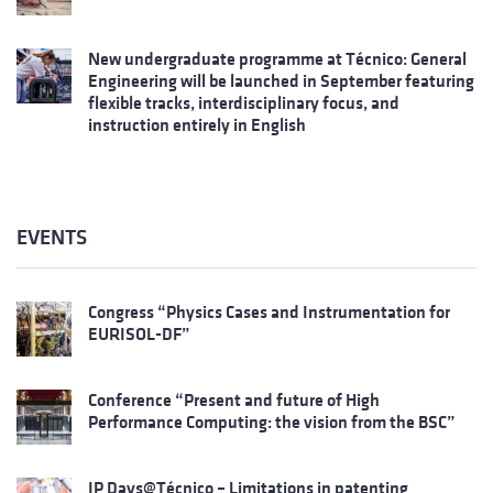
New undergraduate programme at Técnico: General
Engineering will be launched in September featuring
flexible tracks, interdisciplinary focus, and
instruction entirely in English
EVENTS
Congress “Physics Cases and Instrumentation for
EURISOL-DF”
Conference “Present and future of High
Performance Computing: the vision from the BSC”
IP Days@Técnico – Limitations in patenting