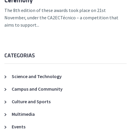
Ceremony
The 8th edition of these awards took place on 21st
November, under the CA2ECTécnico – a competition that
aims to support...
CATEGORIAS
Science and Technology
Campus and Community
Culture and Sports
Multimedia
Events