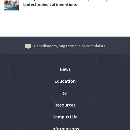
biotechnological inventions
Compliments, suggestions or complaints
News
Education
R&I
Resources
Campus Life
Informations