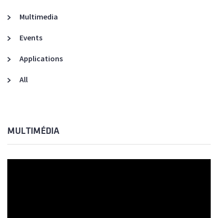
Multimedia
Events
Applications
All
MULTIMÉDIA