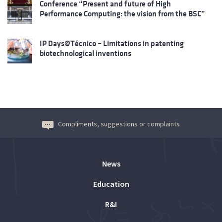
Conference “Present and future of High
Performance Computing: the vision from the BSC”
IP Days@Técnico – Limitations in patenting
biotechnological inventions
Compliments, suggestions or complaints
News
Education
R&I