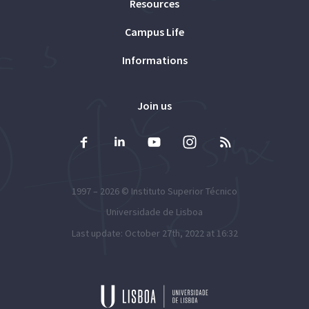
Resources
Campus Life
Informations
Join us
1997 – 2026 ©
Instituto Superior Técnico
Universidade de Lisboa
Last update: October 27th, 2022 at 16:32