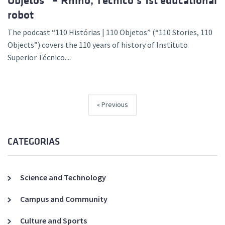
Objetos” – Rhino, Técnico’s 1st educational
robot
The podcast “110 Histórias | 110 Objetos” (“110 Stories, 110
Objects”) covers the 110 years of history of Instituto
Superior Técnico....
Previous
CATEGORIAS
Science and Technology
Campus and Community
Culture and Sports