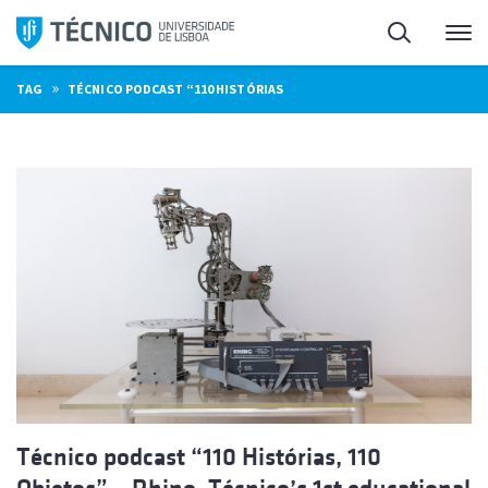
Skip
Search
M
to
content
»
TAG
TÉCNICO PODCAST “110 HISTÓRIAS
Técnico podcast “110 Histórias, 110