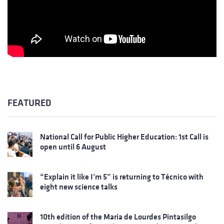
FEATURED
National Call for Public Higher Education: 1st Call is
open until 6 August
“Explain it like I’m 5” is returning to Técnico with
eight new science talks
10th edition of the Maria de Lourdes Pintasilgo