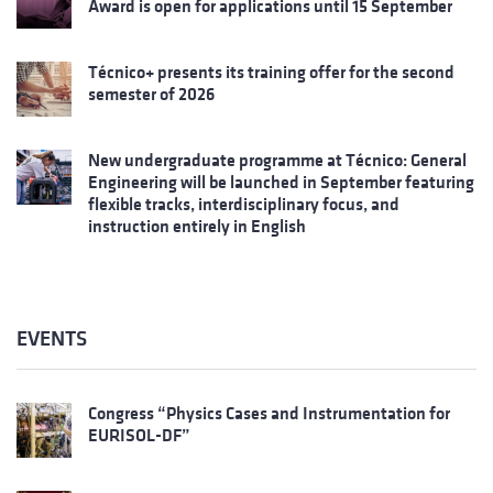
Award is open for applications until 15 September
Técnico+ presents its training offer for the second
semester of 2026
New undergraduate programme at Técnico: General
Engineering will be launched in September featuring
flexible tracks, interdisciplinary focus, and
instruction entirely in English
EVENTS
Congress “Physics Cases and Instrumentation for
EURISOL-DF”