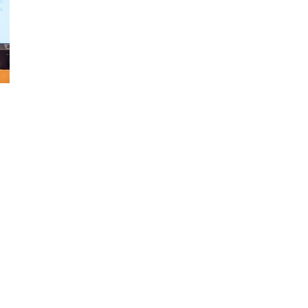
d and Lifelong Learning
s