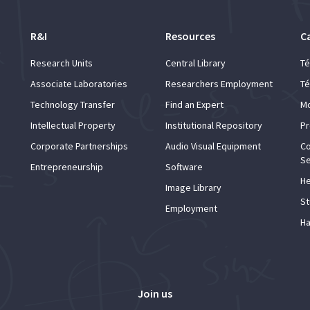
R&I
Resources
C
Research Units
Central Library
Té
Associate Laboratories
Researchers Employment
Té
Technology Transfer
Find an Expert
Mo
Intellectual Property
Institutional Repository
Pr
Corporate Partnerships
Audio Visual Equipment
Co
Se
Entrepreneurship
Software
He
Image Library
St
Employment
Ha
Join us