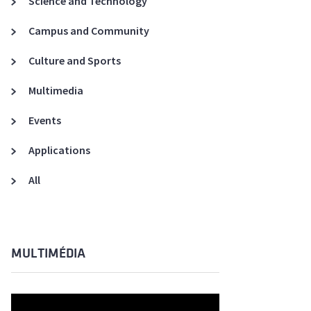
Science and Technology
A3ES Credentials
Campus and Community
Culture and Sports
Multimedia
Events
Applications
All
MULTIMÉDIA