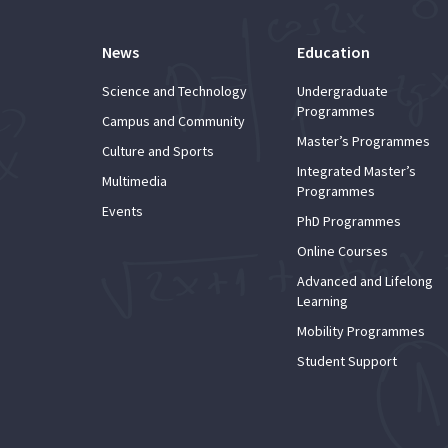
News
Education
Science and Technology
Undergraduate
Programmes
Campus and Community
Master’s Programmes
Culture and Sports
Integrated Master’s
Multimedia
Programmes
Events
PhD Programmes
Online Courses
Advanced and Lifelong
Learning
Mobility Programmes
Student Support