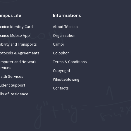
ampus Life
Informations
cnico Identity Card
About Técnico
cnico Mobile App
Organisation
bility and Transports
Campi
otocols & Agreements
Colophon
mputer and Network
Terms & Conditions
rvices
Copyright
alth Services
Whistleblowing
udent Support
Contacts
lls of Residence