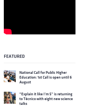
FEATURED
National Call for Public Higher
Education: 1st Call is open until 6
August
“Explain it like I’m 5” is returning
to Técnico with eight new science
talks