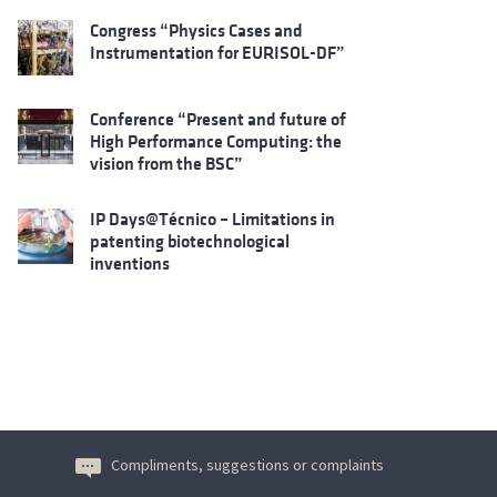
Congress “Physics Cases and
Instrumentation for EURISOL-DF”
Conference “Present and future of
High Performance Computing: the
vision from the BSC”
IP Days@Técnico – Limitations in
patenting biotechnological
inventions
Compliments, suggestions or complaints