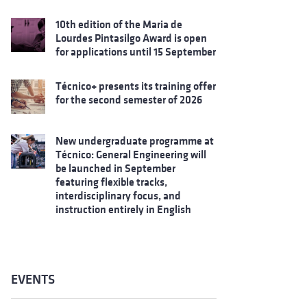
10th edition of the Maria de
Lourdes Pintasilgo Award is open
for applications until 15 September
Técnico+ presents its training offer
for the second semester of 2026
New undergraduate programme at
Técnico: General Engineering will
be launched in September
featuring flexible tracks,
interdisciplinary focus, and
instruction entirely in English
EVENTS