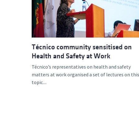
Advance
Técnico community sensitised on
Health and Safety at Work
Técnico’s representatives on health and safety
matters at work organised a set of lectures on thi
topic....