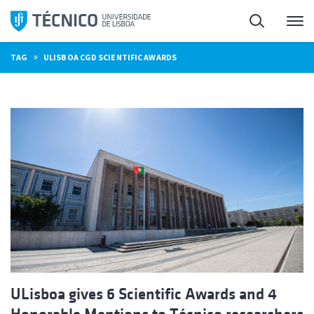
Skip
Search
M
to
content
»
TAG
ULISBOA CGD SCIENTIFIC AWARDS
ULisboa gives 6 Scientific Awards and 4