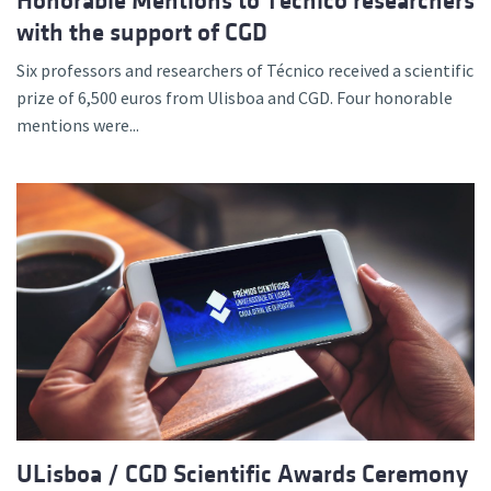
Honorable Mentions to Técnico researchers
with the support of CGD
Six professors and researchers of Técnico received a scientific
prize of 6,500 euros from Ulisboa and CGD. Four honorable
mentions were...
ULisboa / CGD Scientific Awards Ceremony