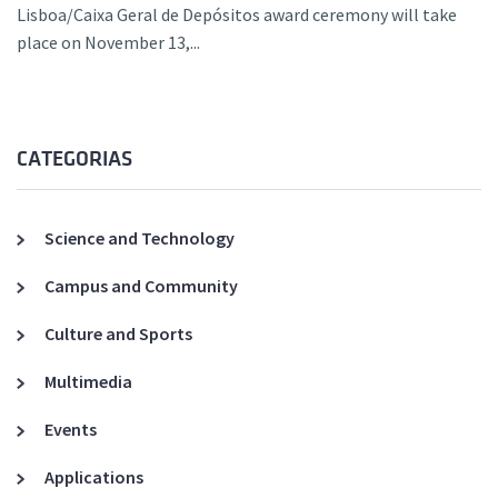
Lisboa/Caixa Geral de Depósitos award ceremony will take
place on November 13,...
CATEGORIAS
Science and Technology
Campus and Community
Culture and Sports
Multimedia
Events
Applications