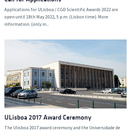
Applications for ULisboa / CGD Scientific Awards 2022 are
open until 18th May 2022, 5 p.m. (Lisbon time). More
information. (only in...
ULisboa 2017 Award Ceremony
The Ulisboa 2017 award ceremony and the Universidade de