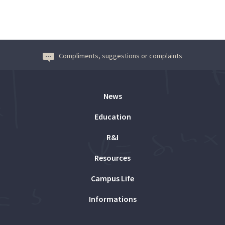
Compliments, suggestions or complaints
News
Education
R&I
Resources
Campus Life
Informations