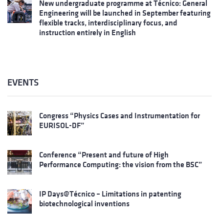
New undergraduate programme at Técnico: General
Engineering will be launched in September featuring
flexible tracks, interdisciplinary focus, and
instruction entirely in English
EVENTS
Congress “Physics Cases and Instrumentation for
EURISOL-DF”
Conference “Present and future of High
Performance Computing: the vision from the BSC”
IP Days@Técnico – Limitations in patenting
biotechnological inventions