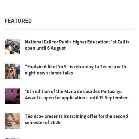
FEATURED
National Call for Public Higher Education: 1st Call is
open until 6 August
“Explain it like I’m 5” is returning to Técnico with
eight new science talks
10th edition of the Maria de Lourdes Pintasilgo
Award is open for applications until 15 September
Técnico+ presents its training offer for the second
semester of 2026