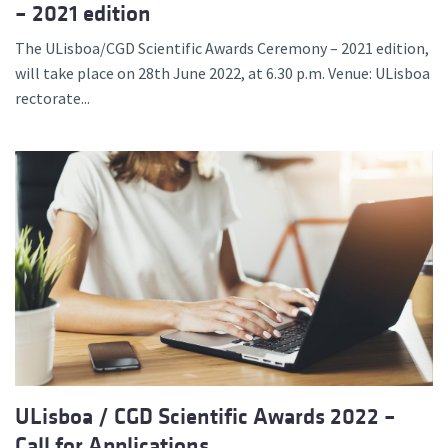
– 2021 edition
The ULisboa/CGD Scientific Awards Ceremony – 2021 edition,
will take place on 28th June 2022, at 6.30 p.m. Venue: ULisboa
rectorate...
ULisboa / CGD Scientific Awards 2022 –
Call for Applications