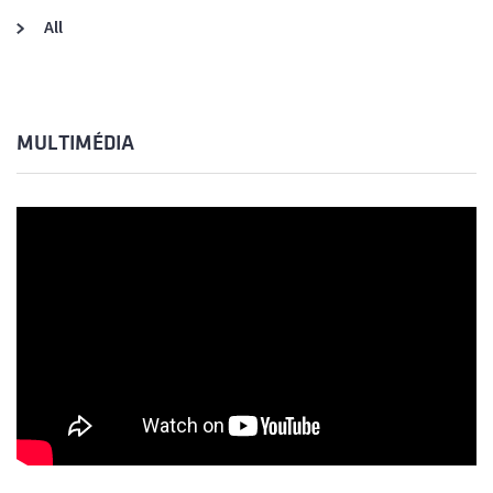
All
MULTIMÉDIA