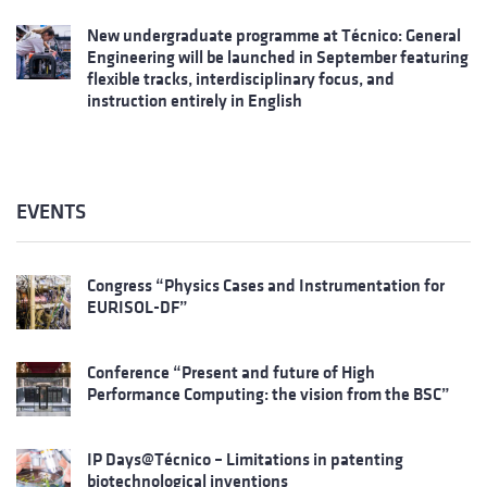
New undergraduate programme at Técnico: General
Engineering will be launched in September featuring
flexible tracks, interdisciplinary focus, and
instruction entirely in English
EVENTS
Congress “Physics Cases and Instrumentation for
EURISOL-DF”
Conference “Present and future of High
Performance Computing: the vision from the BSC”
IP Days@Técnico – Limitations in patenting
biotechnological inventions