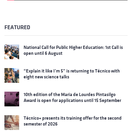
FEATURED
National Call for Public Higher Education: 1st Call is
open until 6 August
“Explain it like I’m 5” is returning to Técnico with
eight new science talks
10th edition of the Maria de Lourdes Pintasilgo
Award is open for applications until 15 September
Técnico+ presents its training offer for the second
semester of 2026