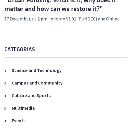
“Urban Porosity: What is it, why does it
matter and how can we restore it?”
17 December, at 2 pm, in room V1.01 (FUNDEC) and Online...
CATEGORIAS
Science and Technology
Campus and Community
Culture and Sports
Multimedia
Events