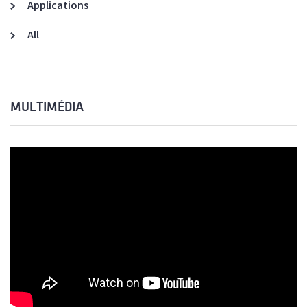
Applications
All
MULTIMÉDIA