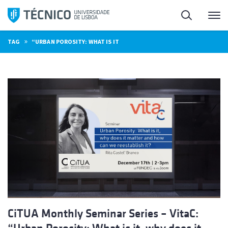
Skip
Search
M
to
content
»
TAG
“URBAN POROSITY: WHAT IS IT
CiTUA Monthly Seminar Series – VitaC: