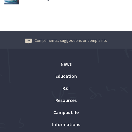
Compliments, suggestions or complaints
News
Education
R&I
Resources
Campus Life
Informations