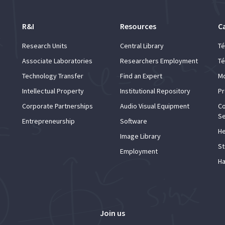
R&I
Resources
C
Research Units
Central Library
Té
Associate Laboratories
Researchers Employment
Té
Technology Transfer
Find an Expert
Mo
Intellectual Property
Institutional Repository
Pr
Corporate Partnerships
Audio Visual Equipment
Co
Se
Entrepreneurship
Software
He
Image Library
St
Employment
Ha
Join us