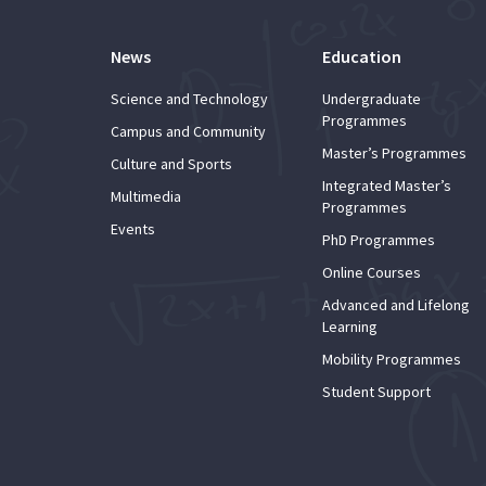
News
Education
Science and Technology
Undergraduate
Programmes
Campus and Community
Master’s Programmes
Culture and Sports
Integrated Master’s
Multimedia
Programmes
Events
PhD Programmes
Online Courses
Advanced and Lifelong
Learning
Mobility Programmes
Student Support