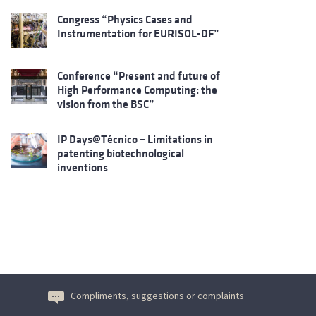
Congress “Physics Cases and
Instrumentation for EURISOL-DF”
Conference “Present and future of
High Performance Computing: the
vision from the BSC”
IP Days@Técnico – Limitations in
patenting biotechnological
inventions
Compliments, suggestions or complaints