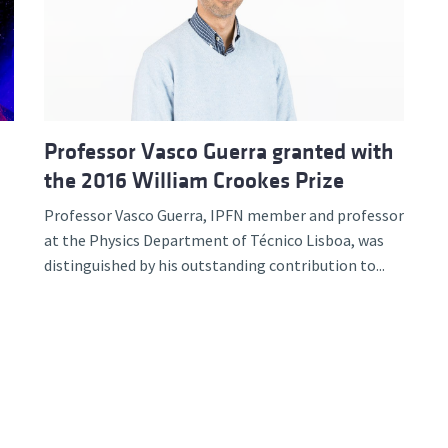
d and Lifelong Learning
Professor Vasco Guerra granted with
the 2016 William Crookes Prize
Professor Vasco Guerra, IPFN member and professor
at the Physics Department of Técnico Lisboa, was
distinguished by his outstanding contribution to...