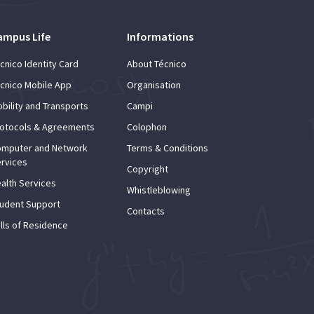
ampus Life
Informations
cnico Identity Card
About Técnico
cnico Mobile App
Organisation
bility and Transports
Campi
otocols & Agreements
Colophon
mputer and Network
Terms & Conditions
rvices
Copyright
alth Services
Whistleblowing
udent Support
Contacts
lls of Residence