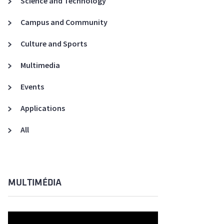
Science and Technology
A3ES Credentials
Campus and Community
Culture and Sports
Multimedia
Events
Applications
All
MULTIMÉDIA