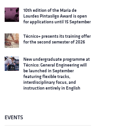
10th edition of the Maria de
Lourdes Pintasilgo Award is open
for applications until 15 September
Técnico+ presents its training offer
for the second semester of 2026
New undergraduate programme at
Técnico: General Engineering will
be launched in September
featuring flexible tracks,
interdisciplinary focus, and
instruction entirely in English
EVENTS