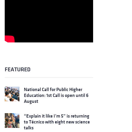
FEATURED
National Call for Public Higher
Education: 1st Call is open until 6
August
“Explain it like I’m 5” is returning
to Técnico with eight new science
talks