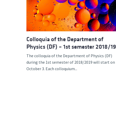
Advance
Colloquia of the Department of
Physics (DF) – 1st semester 2018/19
The colloquia of the Department of Physics (DF)
during the 1st semester of 2018/2019 will start on
October 3. Each colloquium...