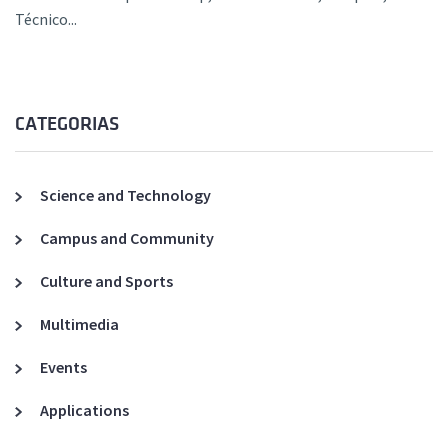
Técnico...
CATEGORIAS
Science and Technology
Campus and Community
Culture and Sports
Multimedia
Events
Applications