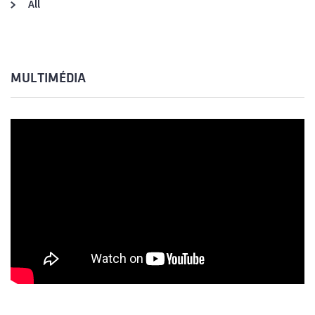
All
MULTIMÉDIA