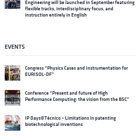
Engineering will be launched in September featuring
flexible tracks, interdisciplinary focus, and
instruction entirely in English
EVENTS
Congress “Physics Cases and Instrumentation for
EURISOL-DF”
Conference “Present and future of High
Performance Computing: the vision from the BSC”
IP Days@Técnico – Limitations in patenting
biotechnological inventions