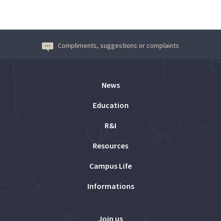
Compliments, suggestions or complaints
News
Education
R&I
Resources
Campus Life
Informations
Join us