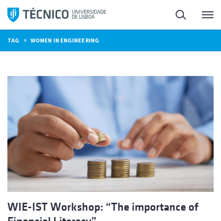
Skip
Search
M
to
content
»
TAG
WOMEN IN ENGINEERING
WIE-IST Workshop: “The importance of