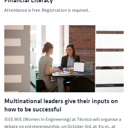
Financial Literacy”
Attendance is free. Registration is required...
Multinational leaders give their inputs on
how to be successful
IEEE WIE (Women In Engineering) at Técnico will organise a
debate on entrepreneurship, on October 3rd, at 4 p.m., at