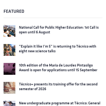
FEATURED
National Call for Public Higher Education: 1st Call is
open until 6 August
“Explain it like I’m 5” is returning to Técnico with
eight new science talks
10th edition of the Maria de Lourdes Pintasilgo
Award is open for applications until 15 September
Técnico+ presents its training offer for the second
semester of 2026
New undergraduate programme at Técnico: General