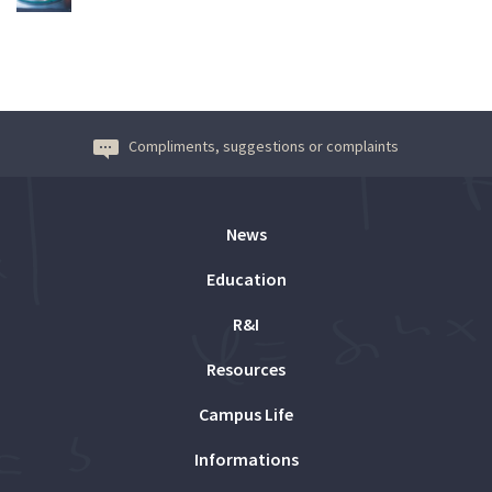
Compliments, suggestions or complaints
News
Education
R&I
Resources
Campus Life
Informations