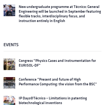
New undergraduate programme at Técnico: General
Engineering will be launched in September featuring
flexible tracks, interdisciplinary focus, and
instruction entirely in English
EVENTS
Congress “Physics Cases and Instrumentation for
EURISOL-DF”
Conference “Present and future of High
Performance Computing: the vision from the BSC”
IP Days@Técnico – Limitations in patenting
biotechnological inventions