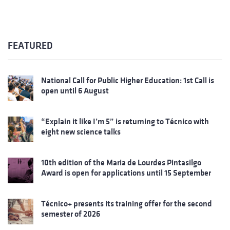
FEATURED
National Call for Public Higher Education: 1st Call is
open until 6 August
“Explain it like I’m 5” is returning to Técnico with
eight new science talks
10th edition of the Maria de Lourdes Pintasilgo
Award is open for applications until 15 September
Técnico+ presents its training offer for the second
semester of 2026