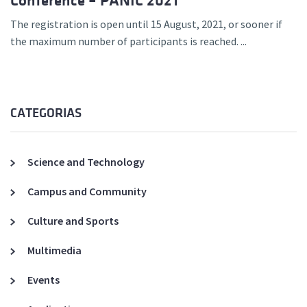
Conference – PANIC 2021
The registration is open until 15 August, 2021, or sooner if
the maximum number of participants is reached. ...
CATEGORIAS
Science and Technology
Campus and Community
Culture and Sports
Multimedia
Events