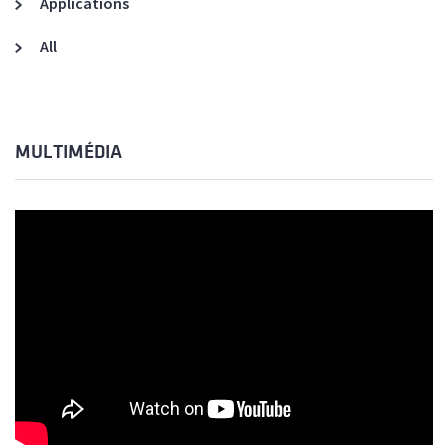
Applications
All
MULTIMÉDIA