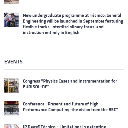
New undergraduate programme at Técnico: General
Engineering will be launched in September featuring
flexible tracks, interdisciplinary focus, and
instruction entirely in English
EVENTS
Congress “Physics Cases and Instrumentation for
EURISOL-DF”
Conference “Present and future of High
Performance Computing: the vision from the BSC”
IP Days@Técnico – Limitations in patenting