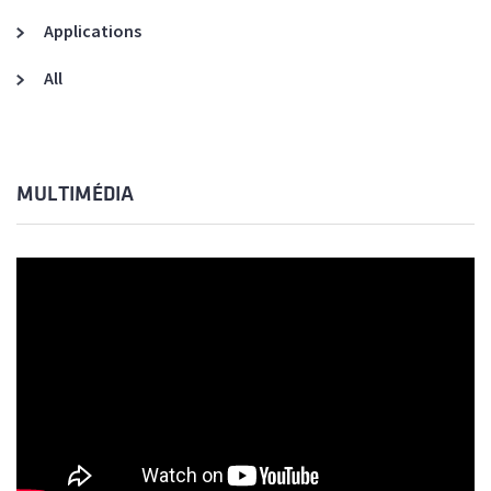
Applications
All
MULTIMÉDIA