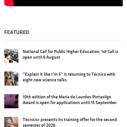
FEATURED
National Call for Public Higher Education: 1st Call is
open until 6 August
“Explain it like I’m 5” is returning to Técnico with
eight new science talks
10th edition of the Maria de Lourdes Pintasilgo
Award is open for applications until 15 September
Técnico+ presents its training offer for the second
semester of 2026