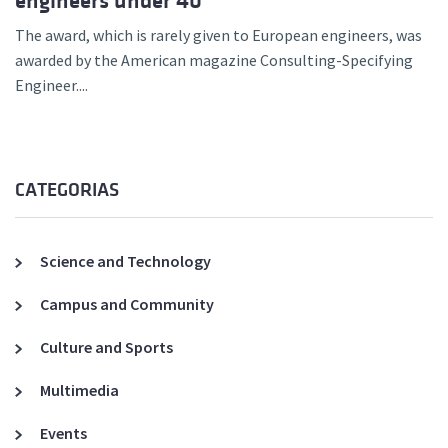
engineers under 40
The award, which is rarely given to European engineers, was
awarded by the American magazine Consulting-Specifying
Engineer....
CATEGORIAS
Science and Technology
Campus and Community
Culture and Sports
Multimedia
Events