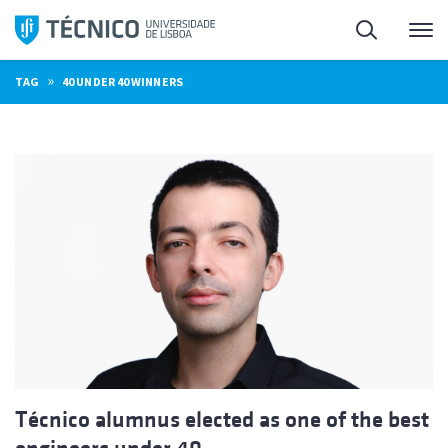
Skip
Search
M
to
content
»
TAG
40 UNDER 40 WINNERS
Técnico alumnus elected as one of the best