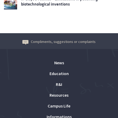
biotechnological inventions
Compliments, suggestions or complaints
News
Education
R&I
Resources
Campus Life
Informations