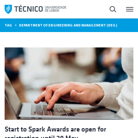
Skip
Search
M
to
content
»
TAG
DEPARTMENT OF ENGINEERING AND MANAGEMENT (DEG)
Start to Spark Awards are open for