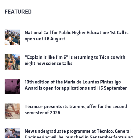
FEATURED
National Call for Public Higher Education: 1st Call is
open until 6 August
“Explain it like I’m 5” is returning to Técnico with
eight new science talks
10th edition of the Maria de Lourdes Pintasilgo
Award is open for applications until 15 September
Técnico+ presents its training offer for the second
semester of 2026
New undergraduate programme at Técnico: General
Engineering will be launched in September featuring