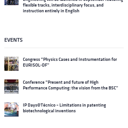
flexible tracks, interdisciplinary focus, and
instruction entirely in English
EVENTS
Congress “Physics Cases and Instrumentation for
EURISOL-DF”
Conference “Present and future of High
Performance Computing: the vision from the BSC”
IP Days@Técnico – Limitations in patenting
biotechnological inventions