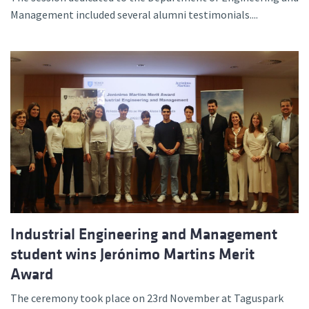
Management included several alumni testimonials....
Industrial Engineering and Management
student wins Jerónimo Martins Merit
Award
The ceremony took place on 23rd November at Taguspark