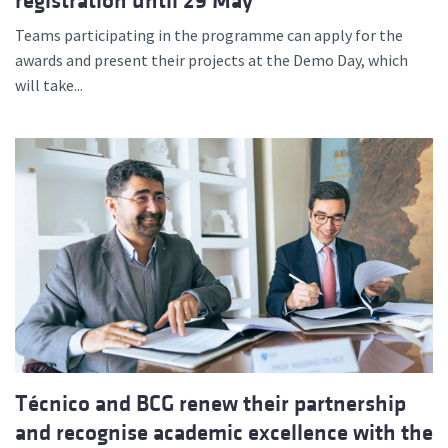
registration until 29 May
Teams participating in the programme can apply for the
awards and present their projects at the Demo Day, which
will take...
Técnico and BCG renew their partnership
and recognise academic excellence with the