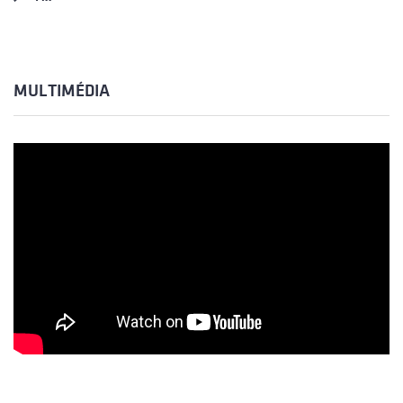
MULTIMÉDIA