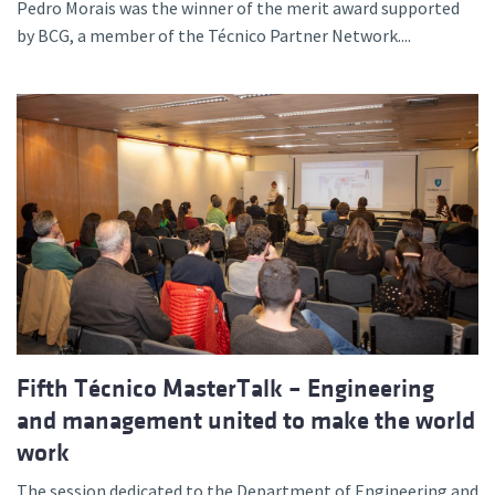
Pedro Morais was the winner of the merit award supported
by BCG, a member of the Técnico Partner Network....
Fifth Técnico MasterTalk – Engineering
and management united to make the world
work
The session dedicated to the Department of Engineering and