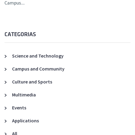
Campus....
CATEGORIAS
Science and Technology
Campus and Community
Culture and Sports
Multimedia
Events
Applications
All