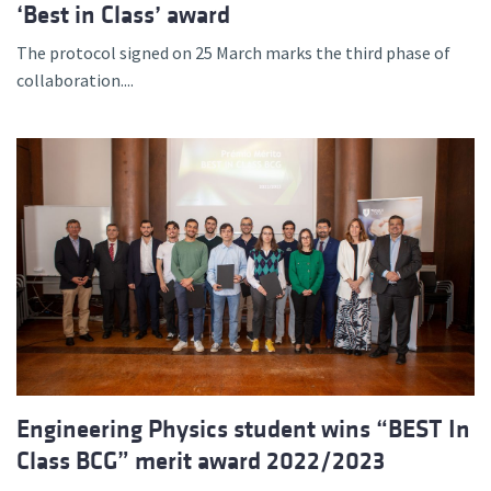
‘Best in Class’ award
The protocol signed on 25 March marks the third phase of
collaboration....
Engineering Physics student wins “BEST In
Class BCG” merit award 2022/2023