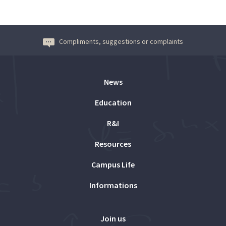
Compliments, suggestions or complaints
News
Education
R&I
Resources
Campus Life
Informations
Join us