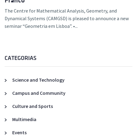
Franco
The Centre for Mathematical Analysis, Geometry, and
Dynamical Systems (CAMGSD) is pleased to announce a new
seminar “Geometria em Lisboa”. •...
CATEGORIAS
Science and Technology
Campus and Community
Culture and Sports
Multimedia
Events