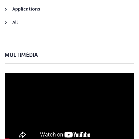
Applications
All
MULTIMÉDIA