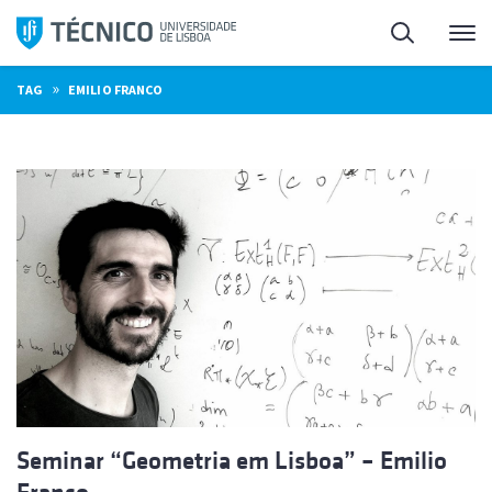
Skip
Search
M
to
content
»
TAG
EMILIO FRANCO
Seminar “Geometria em Lisboa” – Emilio