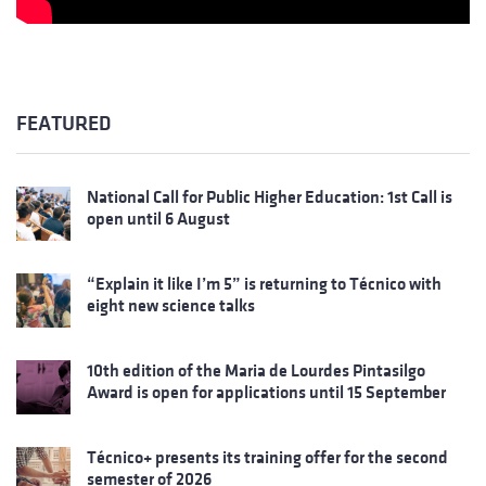
FEATURED
National Call for Public Higher Education: 1st Call is
open until 6 August
“Explain it like I’m 5” is returning to Técnico with
eight new science talks
10th edition of the Maria de Lourdes Pintasilgo
Award is open for applications until 15 September
Técnico+ presents its training offer for the second
semester of 2026