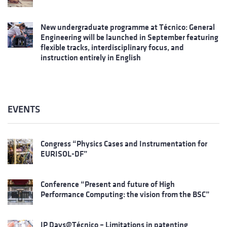
New undergraduate programme at Técnico: General
Engineering will be launched in September featuring
flexible tracks, interdisciplinary focus, and
instruction entirely in English
EVENTS
Congress “Physics Cases and Instrumentation for
EURISOL-DF”
Conference “Present and future of High
Performance Computing: the vision from the BSC”
IP Days@Técnico – Limitations in patenting