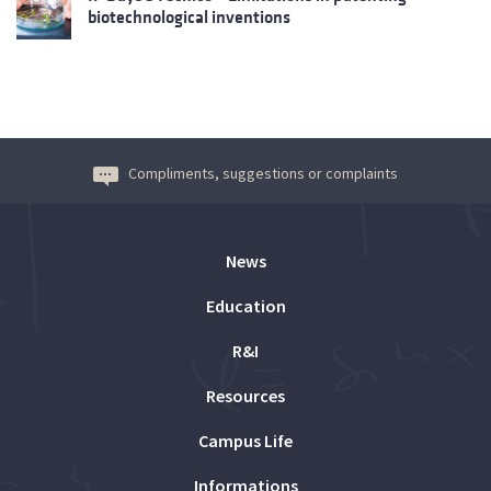
biotechnological inventions
Compliments, suggestions or complaints
News
Education
R&I
Resources
Campus Life
Informations