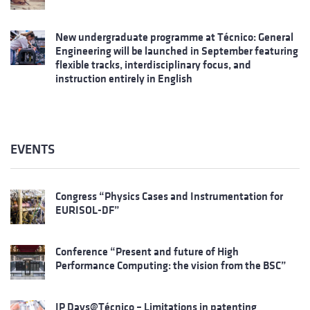
New undergraduate programme at Técnico: General
Engineering will be launched in September featuring
flexible tracks, interdisciplinary focus, and
instruction entirely in English
EVENTS
Congress “Physics Cases and Instrumentation for
EURISOL-DF”
Conference “Present and future of High
Performance Computing: the vision from the BSC”
IP Days@Técnico – Limitations in patenting