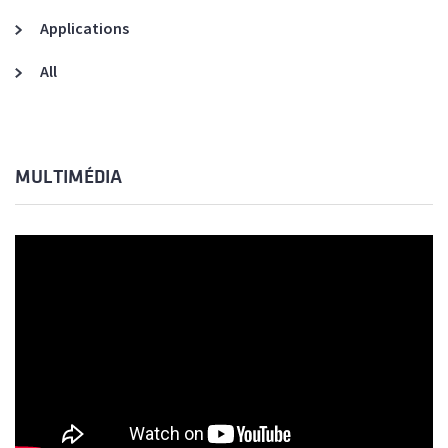
Applications
All
MULTIMÉDIA