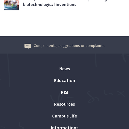
biotechnological inventions
Compliments, suggestions or complaints
News
Education
R&I
Resources
Campus Life
Informations