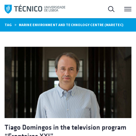
Skip
Search
M
to
content
»
TAG
MARINE ENVIRONMENT AND TECHNOLOGY CENTRE (MARETEC)
Tiago Domingos in the television program