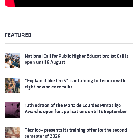
FEATURED
National Call for Public Higher Education: 1st Call is
open until 6 August
“Explain it like I’m 5” is returning to Técnico with
eight new science talks
10th edition of the Maria de Lourdes Pintasilgo
Award is open for applications until 15 September
Técnico+ presents its training offer for the second
semester of 2026