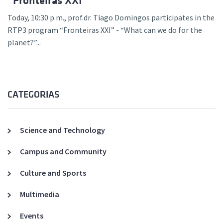
“Fronteiras XXI”
Today, 10:30 p.m., prof.dr. Tiago Domingos participates in the
RTP3 program “Fronteiras XXI” - “What can we do for the
planet?”...
CATEGORIAS
Science and Technology
Campus and Community
Culture and Sports
Multimedia
Events