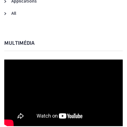
Applications
All
MULTIMÉDIA