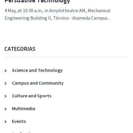
Persuasive Technology”
4 May, at 10.30 a.m., in Amphitheatre AM, Mechanical
Engineering Building II, Técnico - Alameda Campus...
CATEGORIAS
Science and Technology
Campus and Community
Culture and Sports
Multimedia
Events