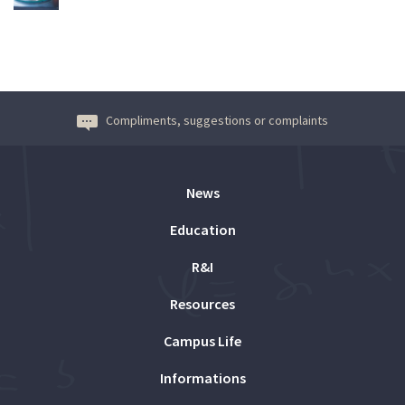
Compliments, suggestions or complaints
News
Education
R&I
Resources
Campus Life
Informations