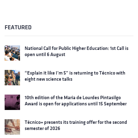
FEATURED
National Call for Public Higher Education: 1st Call is
open until 6 August
“Explain it like I’m 5” is returning to Técnico with
eight new science talks
10th edition of the Maria de Lourdes Pintasilgo
Award is open for applications until 15 September
Técnico+ presents its training offer for the second
semester of 2026