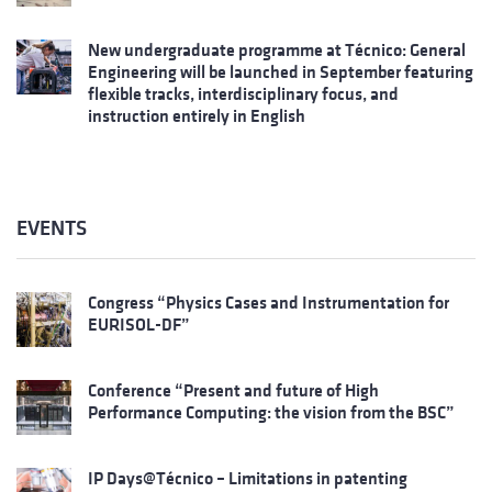
New undergraduate programme at Técnico: General
Engineering will be launched in September featuring
flexible tracks, interdisciplinary focus, and
instruction entirely in English
EVENTS
Congress “Physics Cases and Instrumentation for
EURISOL-DF”
Conference “Present and future of High
Performance Computing: the vision from the BSC”
IP Days@Técnico – Limitations in patenting