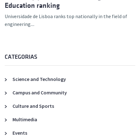
Education ranking
Universidade de Lisboa ranks top nationally in the field of
engineering....
CATEGORIAS
Science and Technology
Campus and Community
Culture and Sports
Multimedia
Events