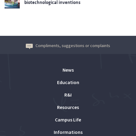
biotechnological inventions
Compliments, suggestions or complaints
News
Education
R&I
Resources
Campus Life
Informations