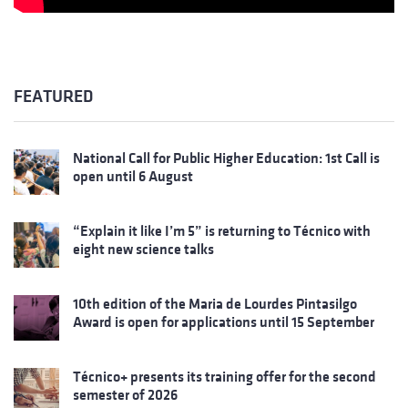
FEATURED
National Call for Public Higher Education: 1st Call is
open until 6 August
“Explain it like I’m 5” is returning to Técnico with
eight new science talks
10th edition of the Maria de Lourdes Pintasilgo
Award is open for applications until 15 September
Técnico+ presents its training offer for the second
semester of 2026