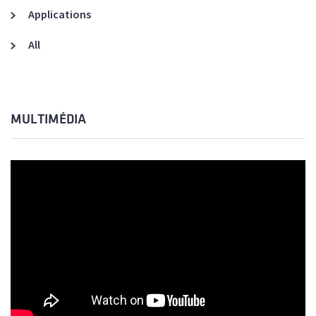
Applications
All
MULTIMÉDIA