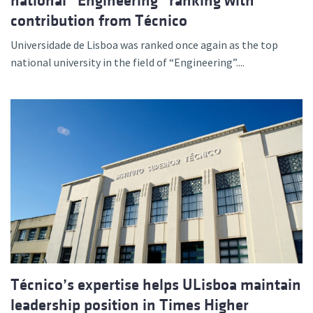
national “Engineering” ranking with
contribution from Técnico
Universidade de Lisboa was ranked once again as the top
national university in the field of “Engineering”....
Técnico’s expertise helps ULisboa maintain
leadership position in Times Higher