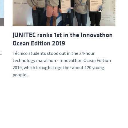
JUNITEC ranks 1st in the Innovathon
Ocean Edition 2019
C
Técnico students stood out in the 24-hour
technology marathon - Innovathon Ocean Edition
2019, which brought together about 120 young
people....