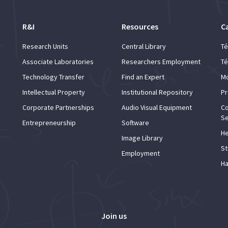
R&I
Resources
C
Research Units
Central Library
Té
Associate Laboratories
Researchers Employment
Té
Technology Transfer
Find an Expert
Mo
Intellectual Property
Institutional Repository
Pr
Corporate Partnerships
Audio Visual Equipment
Co
Se
Entrepreneurship
Software
He
Image Library
St
Employment
Ha
Join us