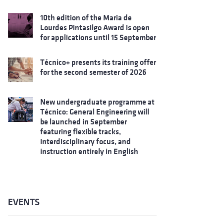
10th edition of the Maria de
Lourdes Pintasilgo Award is open
for applications until 15 September
Técnico+ presents its training offer
for the second semester of 2026
New undergraduate programme at
Técnico: General Engineering will
be launched in September
featuring flexible tracks,
interdisciplinary focus, and
instruction entirely in English
EVENTS