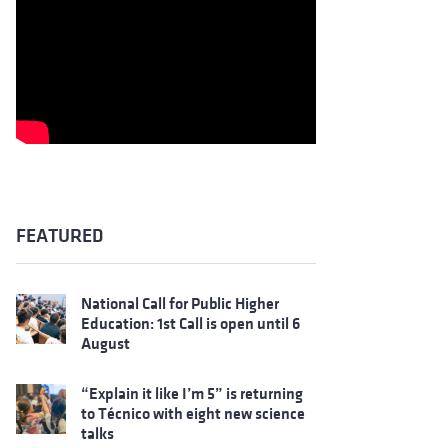
FEATURED
National Call for Public Higher
Education: 1st Call is open until 6
August
“Explain it like I’m 5” is returning
to Técnico with eight new science
talks