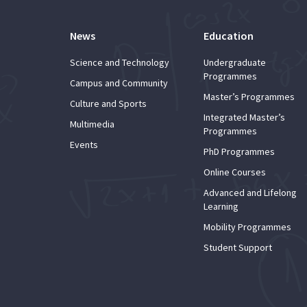
News
Education
Science and Technology
Undergraduate
Programmes
Campus and Community
Master’s Programmes
Culture and Sports
Integrated Master’s
Multimedia
Programmes
Events
PhD Programmes
Online Courses
Advanced and Lifelong
Learning
Mobility Programmes
Student Support