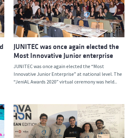
d and Lifelong Learning
ed
JUNITEC was once again elected the
Most Innovative Junior enterprise
JUNITEC was once again elected the “Most
Innovative Junior Enterprise” at national level. The
“JeniAL Awards 2020” virtual ceremony was held...