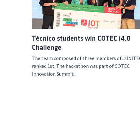
Técnico students win COTEC i4.0
Challenge
The team composed of three members of JUNITE
ranked 1st. The hackathon was part of COTEC
Innovation Summit....