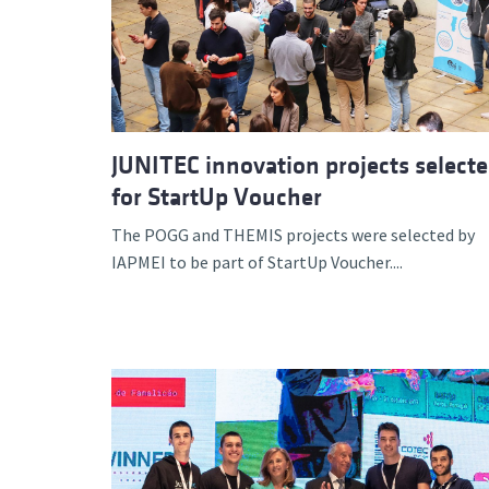
Advance
JUNITEC innovation projects select
for StartUp Voucher
The POGG and THEMIS projects were selected by
IAPMEI to be part of StartUp Voucher....