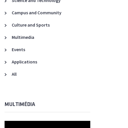
Science and Technology
A3ES Credentials
Campus and Community
Culture and Sports
Multimedia
Events
Applications
All
MULTIMÉDIA