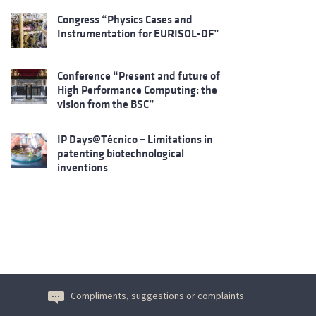
Congress “Physics Cases and
Instrumentation for EURISOL-DF”
Conference “Present and future of
High Performance Computing: the
vision from the BSC”
IP Days@Técnico – Limitations in
patenting biotechnological
inventions
Compliments, suggestions or complaints