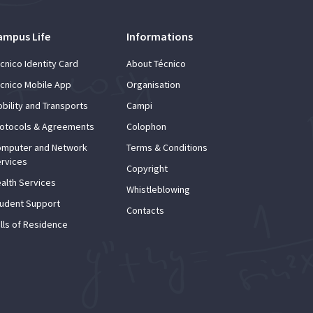
ampus Life
Informations
cnico Identity Card
About Técnico
cnico Mobile App
Organisation
bility and Transports
Campi
otocols & Agreements
Colophon
mputer and Network
Terms & Conditions
rvices
Copyright
alth Services
Whistleblowing
udent Support
Contacts
lls of Residence