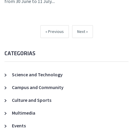
from 30 June to 11 July....
Previous
Next
CATEGORIAS
Science and Technology
Campus and Community
Culture and Sports
Multimedia
Events