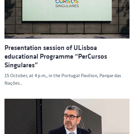
Presentation session of ULisboa
educational Programme “PerCursos
Singulares”
15 October, at 4 p.m., in the Portugal Pavilion, Parque das
Nações...