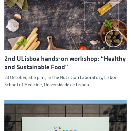
2nd ULisboa hands-on workshop: “Healthy
and Sustainable Food”
23 October, at 5 p.m., in the Nutrition Laboratory, Lisbon
School of Medicine, Universidade de Lisboa...