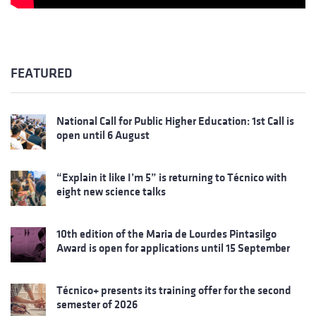
FEATURED
National Call for Public Higher Education: 1st Call is
open until 6 August
“Explain it like I’m 5” is returning to Técnico with
eight new science talks
10th edition of the Maria de Lourdes Pintasilgo
Award is open for applications until 15 September
Técnico+ presents its training offer for the second
semester of 2026