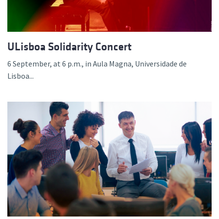
ULisboa Solidarity Concert
6 September, at 6 p.m., in Aula Magna, Universidade de
Lisboa...