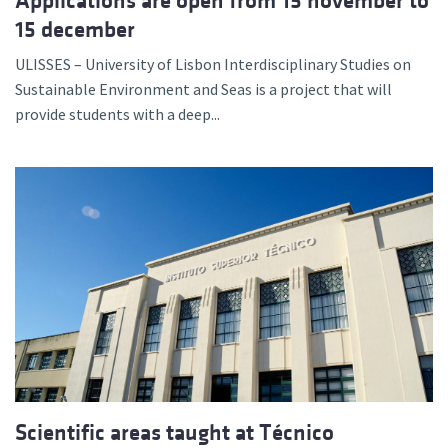
Applications are open from 15 november to
15 december
ULISSES – University of Lisbon Interdisciplinary Studies on
Sustainable Environment and Seas is a project that will
provide students with a deep...
Scientific areas taught at Técnico