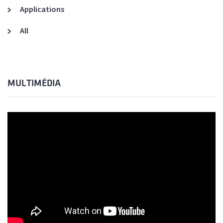
Applications
All
MULTIMÉDIA