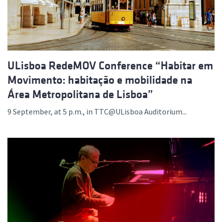
ULisboa RedeMOV Conference “Habitar em
Movimento: habitação e mobilidade na
Área Metropolitana de Lisboa”
9 September, at 5 p.m., in TTC@ULisboa Auditorium...