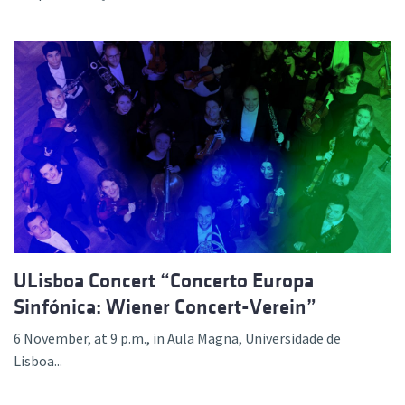
ULisboa Concert “Concerto Europa
Sinfónica: Wiener Concert-Verein”
6 November, at 9 p.m., in Aula Magna, Universidade de
Lisboa...