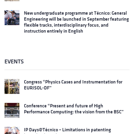
New undergraduate programme at Técnico: General
Engineering will be launched in September featuring
flexible tracks, interdisciplinary focus, and
instruction entirely in English
EVENTS
Congress “Physics Cases and Instrumentation for
EURISOL-DF”
Conference “Present and future of High
Performance Computing: the vision from the BSC”
IP Days@Técnico – Limitations in patenting