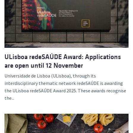
ULisboa redeSAÚDE Award: Applications
are open until 12 November
Universidade de Lisboa (ULisboa), through its
interdisciplinary thematic network redeSAÚDE is awarding
the ULisboa redeSAÚDE Award 2025. These awards recognise
the...