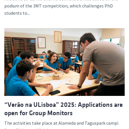
podium of the 3MT competition, which challenges PhD
students to...
“Verão na ULisboa” 2025: Applications are
open for Group Monitors
The activities take place at Alameda and Taguspark campi