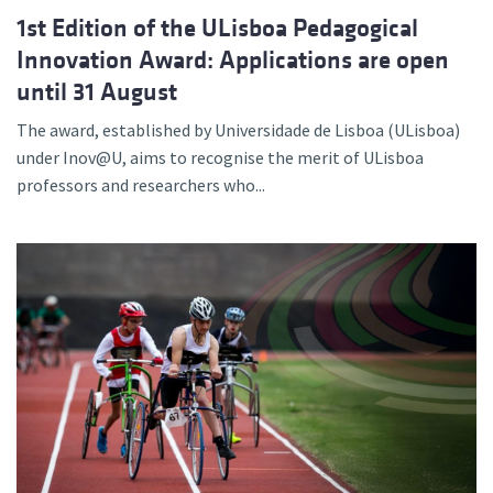
1st Edition of the ULisboa Pedagogical
Innovation Award: Applications are open
until 31 August
The award, established by Universidade de Lisboa (ULisboa)
under Inov@U, aims to recognise the merit of ULisboa
professors and researchers who...