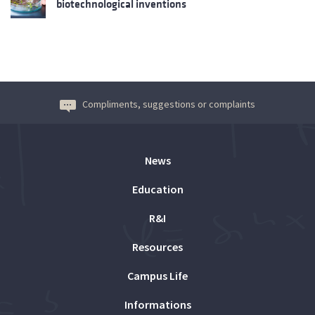
biotechnological inventions
Compliments, suggestions or complaints
News
Education
R&I
Resources
Campus Life
Informations