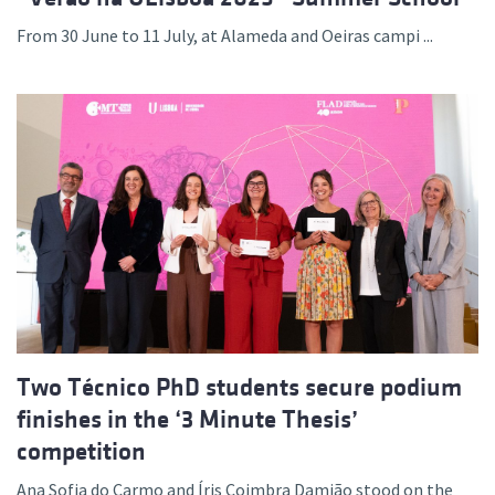
From 30 June to 11 July, at Alameda and Oeiras campi ...
Two Técnico PhD students secure podium
finishes in the ‘3 Minute Thesis’
competition
Ana Sofia do Carmo and Íris Coimbra Damião stood on the