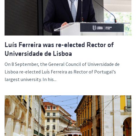
Luís Ferreira was re-elected Rector of
Universidade de Lisboa
On 8 September, the General Council of Universidade de
Lisboa re-elected Luís Ferreira as Rector of Portugal’s
largest university. In his...