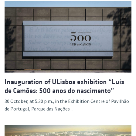
Inauguration of ULisboa exhibition “Luís
de Camões: 500 anos do nascimento”
30 October, at 5.30 p.m., in the Exhibition Centre of Pavilhão
de Portugal, Parque das Nações ...