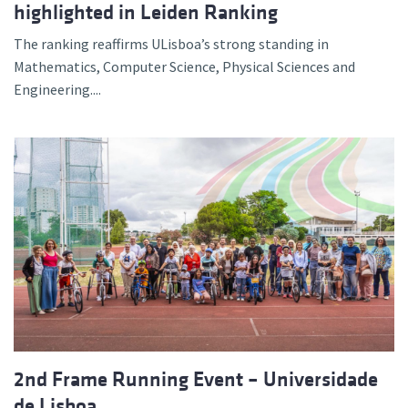
highlighted in Leiden Ranking
The ranking reaffirms ULisboa’s strong standing in
Mathematics, Computer Science, Physical Sciences and
Engineering....
2nd Frame Running Event – Universidade
de Lisboa