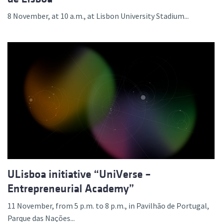
8 November, at 10 a.m., at Lisbon University Stadium...
ULisboa initiative “UniVerse –
Entrepreneurial Academy”
11 November, from 5 p.m. to 8 p.m., in Pavilhão de Portugal,
Parque das Nações...