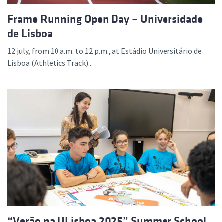
Frame Running Open Day – Universidade
de Lisboa
12 july, from 10 a.m. to 12 p.m., at Estádio Universitário de
Lisboa (Athletics Track)...
“Verão na ULisboa 2025” Summer School