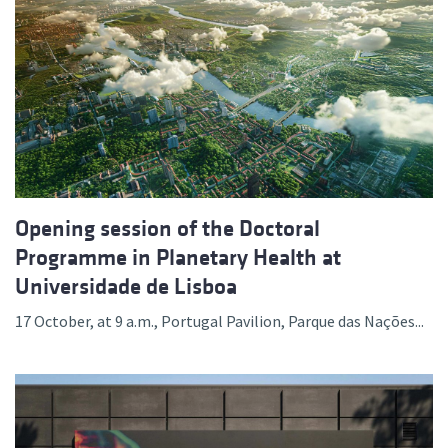
Opening session of the Doctoral
Programme in Planetary Health at
Universidade de Lisboa
17 October, at 9 a.m., Portugal Pavilion, Parque das Nações...