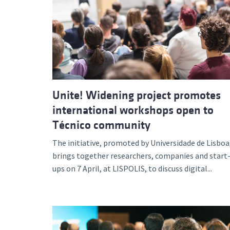
Unite! Widening project promotes
international workshops open to
Técnico community
The initiative, promoted by Universidade de Lisboa
brings together researchers, companies and start
ups on 7 April, at LISPOLIS, to discuss digital...