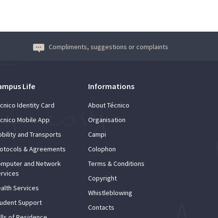
Compliments, suggestions or complaints
ampus Life
Informations
cnico Identity Card
About Técnico
cnico Mobile App
Organisation
bility and Transports
Campi
otocols & Agreements
Colophon
mputer and Network
Terms & Conditions
rvices
Copyright
alth Services
Whistleblowing
udent Support
Contacts
lls of Residence