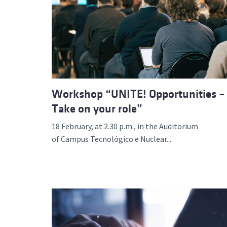
Workshop “UNITE! Opportunities –
Take on your role”
18 February, at 2.30 p.m., in the Auditorium
of Campus Tecnológico e Nuclear...