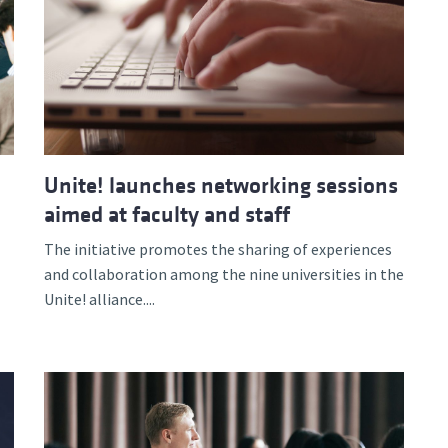
Unite! launches networking sessions
aimed at faculty and staff
The initiative promotes the sharing of experiences
and collaboration among the nine universities in the
Unite! alliance....