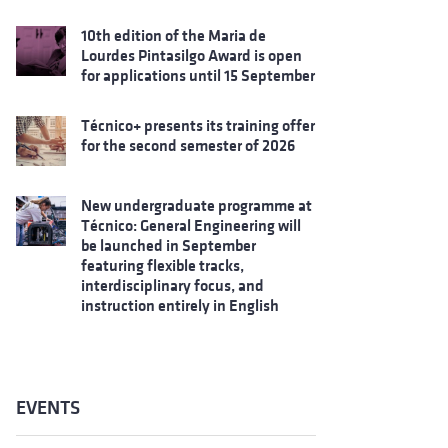
10th edition of the Maria de
Lourdes Pintasilgo Award is open
for applications until 15 September
Técnico+ presents its training offer
for the second semester of 2026
New undergraduate programme at
Técnico: General Engineering will
be launched in September
featuring flexible tracks,
interdisciplinary focus, and
instruction entirely in English
EVENTS