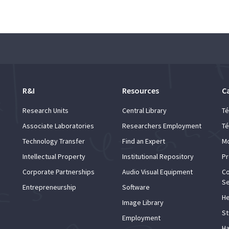
R&I
Resources
C
Research Units
Central Library
Té
Associate Laboratories
Researchers Employment
Té
Technology Transfer
Find an Expert
Mo
Intellectual Property
Institutional Repository
Pr
Corporate Partnerships
Audio Visual Equipment
Co
Se
Entrepreneurship
Software
He
Image Library
St
Employment
Ha