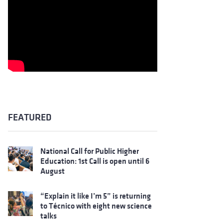
FEATURED
National Call for Public Higher
Education: 1st Call is open until 6
August
“Explain it like I’m 5” is returning
to Técnico with eight new science
talks